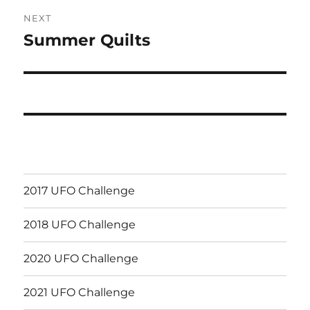
NEXT
Summer Quilts
Next
post:
2017 UFO Challenge
2018 UFO Challenge
2020 UFO Challenge
2021 UFO Challenge