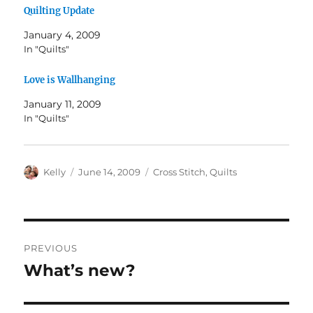
Quilting Update
January 4, 2009
In "Quilts"
Love is Wallhanging
January 11, 2009
In "Quilts"
Author
Posted
Categories
Kelly
June 14, 2009
Cross Stitch
,
Quilts
on
Post
PREVIOUS
navigation
What’s new?
Previous
post: