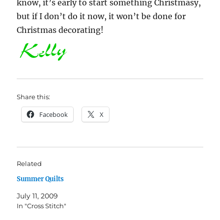
know, it’s early to start something Christmasy,
but if I don’t do it now, it won’t be done for
Christmas decorating!
Share this:
Facebook
X
Related
Summer Quilts
July 11, 2009
In "Cross Stitch"