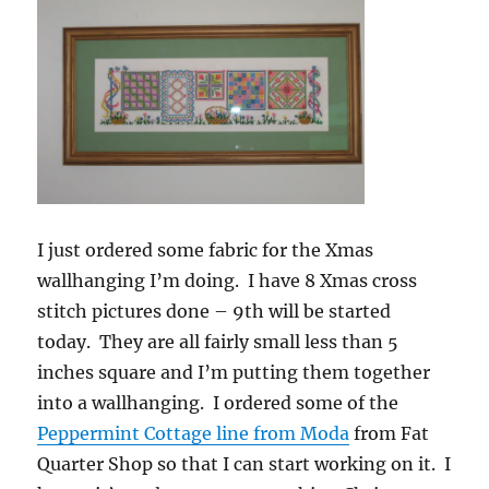
I just ordered some fabric for the Xmas
wallhanging I’m doing. I have 8 Xmas cross
stitch pictures done – 9th will be started
today. They are all fairly small less than 5
inches square and I’m putting them together
into a wallhanging. I ordered some of the
Peppermint Cottage line from Moda
from Fat
Quarter Shop so that I can start working on it. I