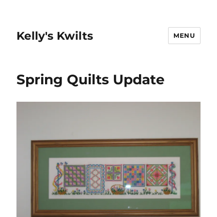
Kelly's Kwilts
MENU
Spring Quilts Update