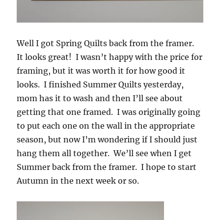
Well I got Spring Quilts back from the framer.
It looks great! I wasn’t happy with the price for
framing, but it was worth it for how good it
looks. I finished Summer Quilts yesterday,
mom has it to wash and then I’ll see about
getting that one framed. I was originally going
to put each one on the wall in the appropriate
season, but now I’m wondering if I should just
hang them all together. We’ll see when I get
Summer back from the framer. I hope to start
Autumn in the next week or so.