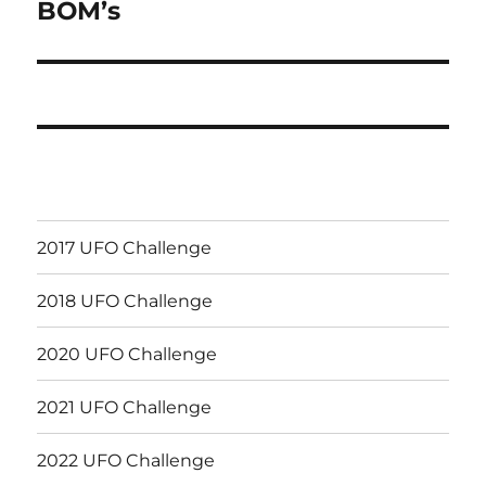
BOM’s
Next
post:
2017 UFO Challenge
2018 UFO Challenge
2020 UFO Challenge
2021 UFO Challenge
2022 UFO Challenge