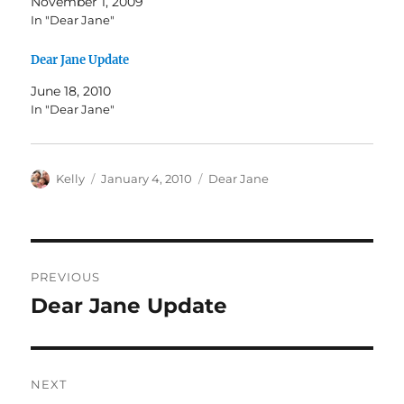
November 1, 2009
In "Dear Jane"
Dear Jane Update
June 18, 2010
In "Dear Jane"
Author
Posted
Categories
Kelly
January 4, 2010
Dear Jane
on
Post
PREVIOUS
navigation
Dear Jane Update
Previous
post:
NEXT