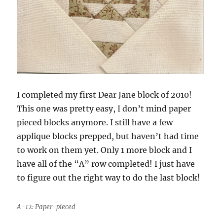
I completed my first Dear Jane block of 2010!
This one was pretty easy, I don’t mind paper
pieced blocks anymore. I still have a few
applique blocks prepped, but haven’t had time
to work on them yet. Only 1 more block and I
have all of the “A” row completed! I just have
to figure out the right way to do the last block!
A-12: Paper-pieced