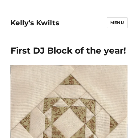
Kelly's Kwilts
MENU
First DJ Block of the year!