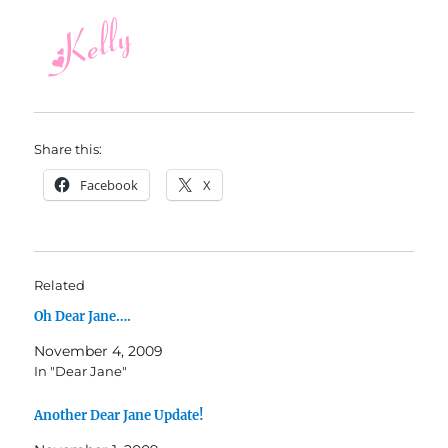
Share this:
Facebook
X
Related
Oh Dear Jane….
November 4, 2009
In "Dear Jane"
Another Dear Jane Update!