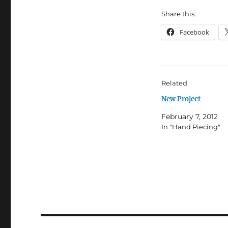
Share this:
Facebook
Related
New Project
February 7, 2012
In "Hand Piecing"
Post