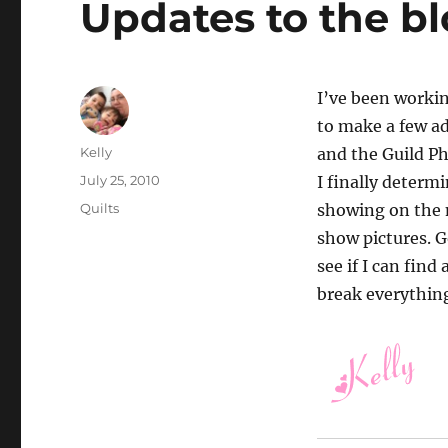
Updates to the b
I’ve been workin
to make a few ad
Author
Kelly
and the Guild PhD
Posted
July 25, 2010
I finally determ
on
Categories
Quilts
showing on the m
show pictures. Go
see if I can fin
break everything