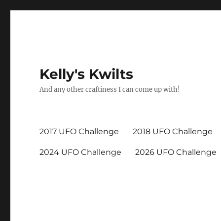
Kelly's Kwilts
And any other craftiness I can come up with!
2017 UFO Challenge
2018 UFO Challenge
2024 UFO Challenge
2026 UFO Challenge