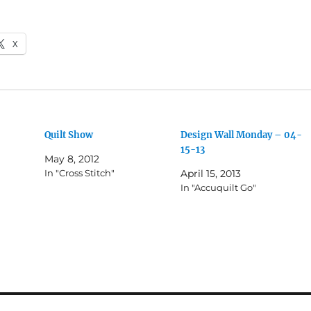
X
Quilt Show
Design Wall Monday – 04-
15-13
May 8, 2012
In "Cross Stitch"
April 15, 2013
In "Accuquilt Go"