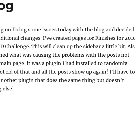
log
g on fixing some issues today with the blog and decided
ditional changes. I’ve created pages for Finishes for 201
 Challenge. This will clean up the sidebar a little bit. Al
ined what was causing the problems with the posts not
ain page, it was a plugin I had installed to randomly
t rid of that and all the posts show up again! I’ll have to
d another plugin that does the same thing but doesn’t
 else!