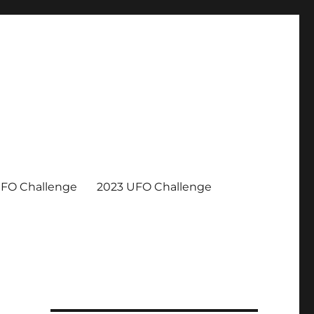
UFO Challenge
2023 UFO Challenge