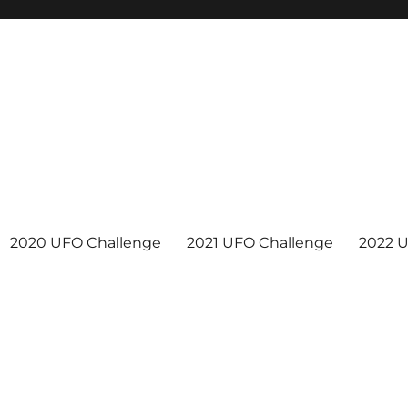
2020 UFO Challenge
2021 UFO Challenge
2022 