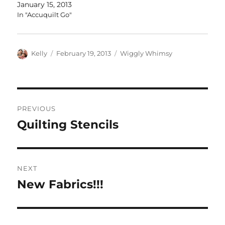
January 15, 2013
In "Accuquilt Go"
Author
Posted
Categories
Kelly
February 19, 2013
Wiggly Whimsy
on
Post
PREVIOUS
navigation
Quilting Stencils
Previous
post:
NEXT
New Fabrics!!!
Next
post: