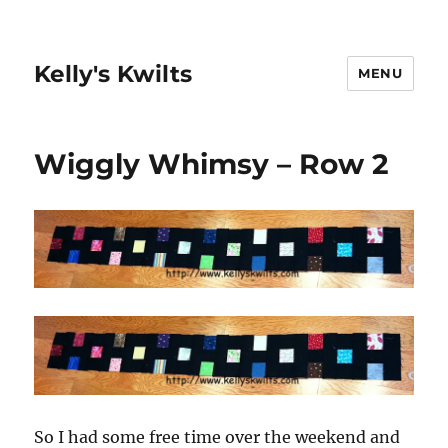
Kelly's Kwilts
MENU
Wiggly Whimsy – Row 2
So I had some free time over the weekend and