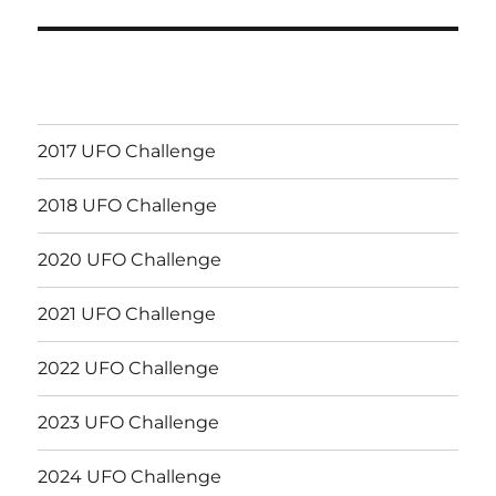
2017 UFO Challenge
2018 UFO Challenge
2020 UFO Challenge
2021 UFO Challenge
2022 UFO Challenge
2023 UFO Challenge
2024 UFO Challenge