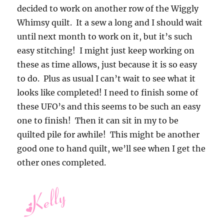
decided to work on another row of the Wiggly
Whimsy quilt. It a sew a long and I should wait
until next month to work on it, but it’s such
easy stitching! I might just keep working on
these as time allows, just because it is so easy
to do. Plus as usual I can’t wait to see what it
looks like completed! I need to finish some of
these UFO’s and this seems to be such an easy
one to finish! Then it can sit in my to be
quilted pile for awhile! This might be another
good one to hand quilt, we’ll see when I get the
other ones completed.