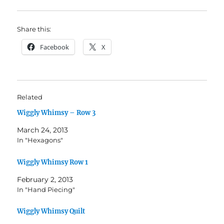
Share this:
Facebook
X
Related
Wiggly Whimsy – Row 3
March 24, 2013
In "Hexagons"
Wiggly Whimsy Row 1
February 2, 2013
In "Hand Piecing"
Wiggly Whimsy Quilt