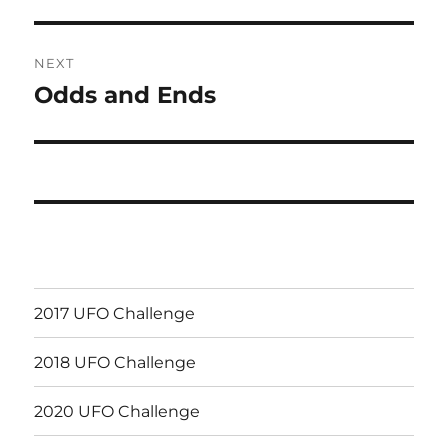
NEXT
Odds and Ends
Next
post:
2017 UFO Challenge
2018 UFO Challenge
2020 UFO Challenge