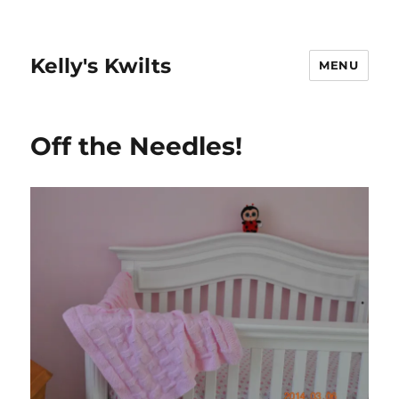
Kelly's Kwilts
MENU
Off the Needles!