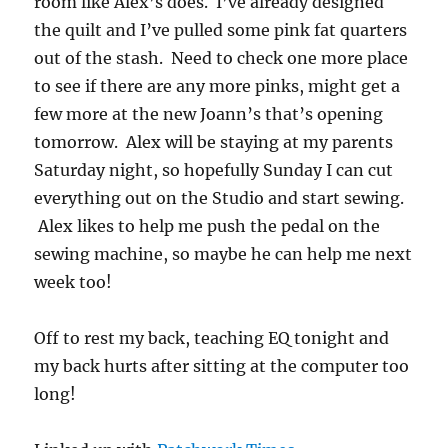
room like Alex’s does. I’ve already designed
the quilt and I’ve pulled some pink fat quarters
out of the stash. Need to check one more place
to see if there are any more pinks, might get a
few more at the new Joann’s that’s opening
tomorrow. Alex will be staying at my parents
Saturday night, so hopefully Sunday I can cut
everything out on the Studio and start sewing.
Alex likes to help me push the pedal on the
sewing machine, so maybe he can help me next
week too!
Off to rest my back, teaching EQ tonight and
my back hurts after sitting at the computer too
long!