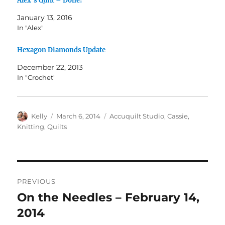
Alex’s Quilt – Done!
January 13, 2016
In "Alex"
Hexagon Diamonds Update
December 22, 2013
In "Crochet"
Author
Posted
Categories
Kelly
March 6, 2014
Accuquilt Studio
,
Cassie
,
on
Knitting
,
Quilts
Post
PREVIOUS
navigation
On the Needles – February 14,
Previous
post:
2014