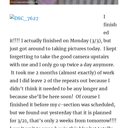
I
finish
ed
it!!!! I actually finished on Monday (3/3), but
just got around to taking pictures today. I kept
forgetting to take the good camera upstairs
with me and I only go up twice a day anymore.
It took me 2 months (almost exactly) of work
and I did leave 2 of the repeats out because I
didn’t think it needed to be any longer and
because she’ll be here soon! Of course I
finished it before my c-section was scheduled,
but we found out yesterday that it is planned
for 3/21, that’s only 2 weeks from tomorrow!!!!