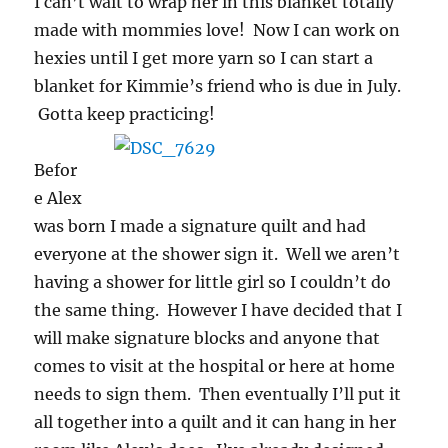
I can’t wait to wrap her in this blanket totally
made with mommies love! Now I can work on
hexies until I get more yarn so I can start a
blanket for Kimmie’s friend who is due in July.
Gotta keep practicing!
Befor
e Alex
was born I made a signature quilt and had
everyone at the shower sign it. Well we aren’t
having a shower for little girl so I couldn’t do
the same thing. However I have decided that I
will make signature blocks and anyone that
comes to visit at the hospital or here at home
needs to sign them. Then eventually I’ll put it
all together into a quilt and it can hang in her