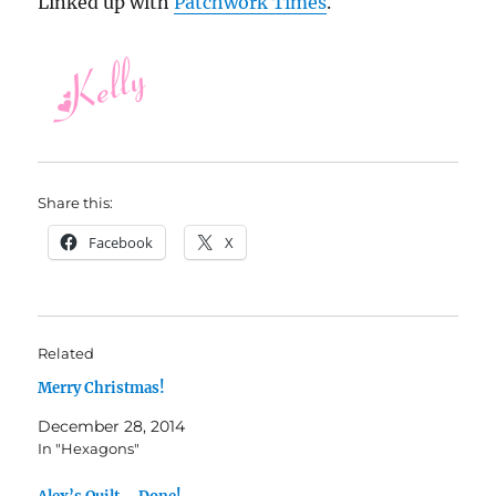
Linked up with
Patchwork Times
.
Share this:
Facebook
X
Related
Merry Christmas!
December 28, 2014
In "Hexagons"