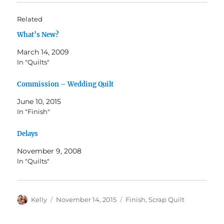
Related
What’s New?
March 14, 2009
In "Quilts"
Commission – Wedding Quilt
June 10, 2015
In "Finish"
Delays
November 9, 2008
In "Quilts"
Author
Posted
Categories
Kelly
November 14, 2015
Finish
,
Scrap Quilt
on