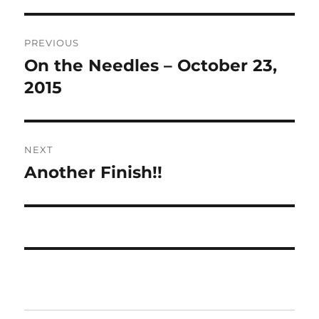
Post
PREVIOUS
navigation
On the Needles – October 23,
Previous
post:
2015
NEXT
Another Finish!!
Next
post: