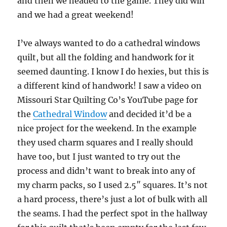
and then we headed to the game. They did win
and we had a great weekend!
I’ve always wanted to do a cathedral windows
quilt, but all the folding and handwork for it
seemed daunting. I know I do hexies, but this is
a different kind of handwork! I saw a video on
Missouri Star Quilting Co’s YouTube page for
the
Cathedral Window
and decided it’d be a
nice project for the weekend. In the example
they used charm squares and I really should
have too, but I just wanted to try out the
process and didn’t want to break into any of
my charm packs, so I used 2.5″ squares. It’s not
a hard process, there’s just a lot of bulk with all
the seams. I had the perfect spot in the hallway