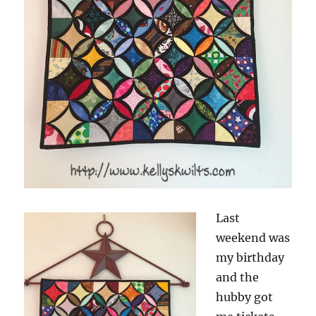
Last
weekend was
my birthday
and the
hubby got