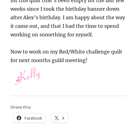
for this quilt that’s been empty for the last few
weeks since I took the birthday banner down
after Alex’s birthday. I am happy about the way
it came out, and that I had the time to spend
working on something for myself.
Now to work on my Red/White challenge quilt
for next months guild meeting!
Share this:
Facebook
X