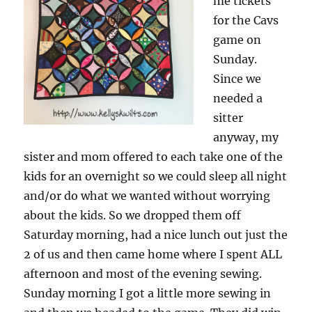
me tickets
for the Cavs
game on
Sunday.
Since we
needed a
sitter
anyway, my
sister and mom offered to each take one of the
kids for an overnight so we could sleep all night
and/or do what we wanted without worrying
about the kids. So we dropped them off
Saturday morning, had a nice lunch out just the
2 of us and then came home where I spent ALL
afternoon and most of the evening sewing.
Sunday morning I got a little more sewing in