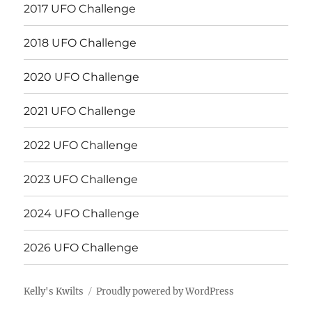
2017 UFO Challenge
2018 UFO Challenge
2020 UFO Challenge
2021 UFO Challenge
2022 UFO Challenge
2023 UFO Challenge
2024 UFO Challenge
2026 UFO Challenge
Kelly's Kwilts
Proudly powered by WordPress