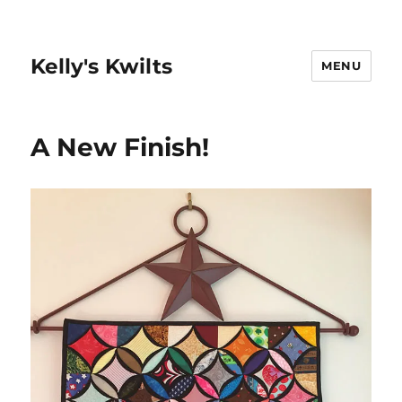
Kelly's Kwilts
MENU
A New Finish!