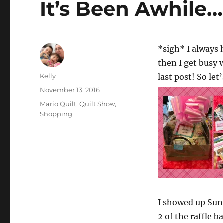
It’s Been Awhile
*sigh* I always 
then I get busy 
Author
Kelly
last post! So let
Posted
November 13, 2016
on
Categories
Mario Quilt
,
Quilt Show
,
Shopping
I showed up Sund
2 of the raffle 