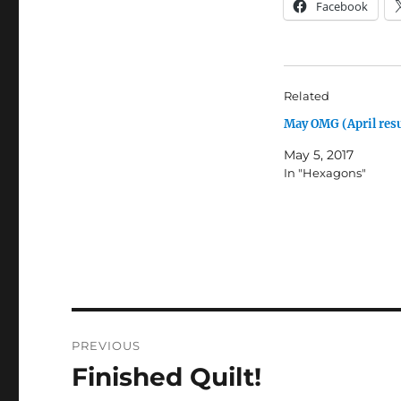
Facebook
Related
May OMG (April resu
May 5, 2017
In "Hexagons"
Post
PREVIOUS
navigation
Finished Quilt!
Previous
post: