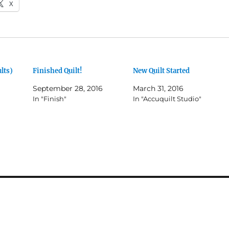
X
lts)
Finished Quilt!
New Quilt Started
September 28, 2016
March 31, 2016
In "Finish"
In "Accuquilt Studio"