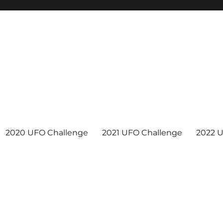
2020 UFO Challenge
2021 UFO Challenge
2022 