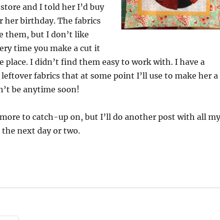
store and I told her I’d buy
r her birthday. The fabrics
ve them, but I don’t like
ry time you make a cut it
e place. I didn’t find them easy to work with. I have a
leftover fabrics that at some point I’ll use to make her a
on’t be anytime soon!
more to catch-up on, but I’ll do another post with all m
 the next day or two.