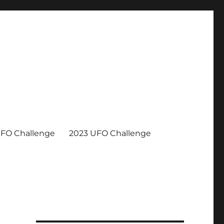
UFO Challenge
2023 UFO Challenge