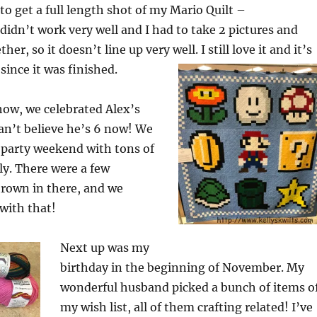
d to get a full length shot of my Mario Quilt –
 didn’t work very well and I had to take 2 pictures and
er, so it doesn’t line up very well. I still love it and it’s
since it was finished.
show, we celebrated Alex’s
 can’t believe he’s 6 now! We
 party weekend with tons of
ly. There were a few
hrown in there, and we
with that!
Next up was my
birthday in the beginning of November. My
wonderful husband picked a bunch of items o
my wish list, all of them crafting related! I’ve