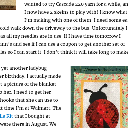
wanted to try Cascade 220 yarn for a while, a
I now have 2 skeins to play with! I know what
I’m making with one of them, I need some ea
cold walk down the driveway to the bus! Unfortunately I
t as all my needles are in use. If I have time tomorrow I
ann’s and see if I can use a coupon to get another set of
es so I can start it. I don’t think it will take long to make
r yet another ladybug
er birthday. I actually made
et a picture of the blanket
to her. I need to get her
ooks that she can use to
xt time I’m at Walmart. The
le Kit
that I bought at
 were there in August. We