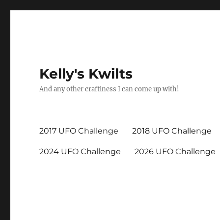
Kelly's Kwilts
And any other craftiness I can come up with!
2017 UFO Challenge
2018 UFO Challenge
2024 UFO Challenge
2026 UFO Challenge