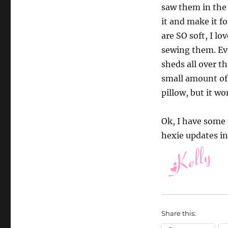
saw them in the 
it and make it fo
are SO soft, I lo
sewing them. Eve
sheds all over th
small amount of 
pillow, but it w
Ok, I have some 
hexie updates in
Share this: