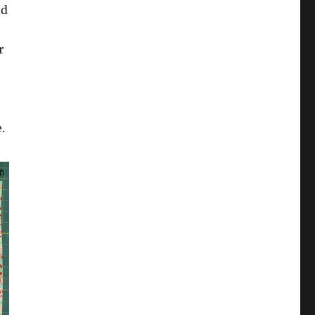
nd
r
.