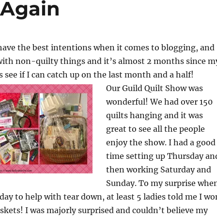
…Again
have the best intentions when it comes to blogging, and
with non-quilty things and it’s almost 2 months since m
’s see if I can catch up on the last month and a half!
Our Guild Quilt Show was
wonderful! We had over 150
quilts hanging and it was
great to see all the people
enjoy the show. I had a good
time setting up Thursday an
then working Saturday and
Sunday. To my surprise whe
ay to help with tear down, at least 5 ladies told me I wo
baskets! I was majorly surprised and couldn’t believe my