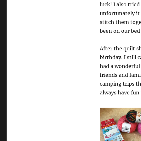
luck! I also trie
unfortunately it
stitch them togeth
been on our bed 
After the quilt 
birthday. I still
had a wonderful
friends and fami
camping trips t
always have fun 