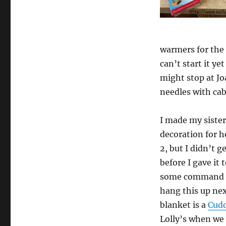
warmers for the 
can’t start it ye
might stop at Jo
needles with cabl
I made my siste
decoration for h
2, but I didn’t g
before I gave it 
some command h
hang this up ne
blanket is a
Cudd
Lolly’s when we