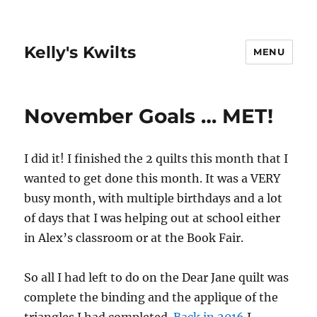
Kelly's Kwilts
MENU
November Goals … MET!
I did it! I finished the 2 quilts this month that I
wanted to get done this month. It was a VERY
busy month, with multiple birthdays and a lot
of days that I was helping out at school either
in Alex’s classroom or at the Book Fair.
So all I had left to do on the Dear Jane quilt was
complete the binding and the applique of the