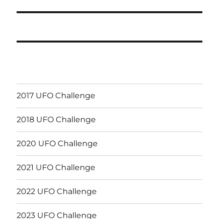
post:
2017 UFO Challenge
2018 UFO Challenge
2020 UFO Challenge
2021 UFO Challenge
2022 UFO Challenge
2023 UFO Challenge