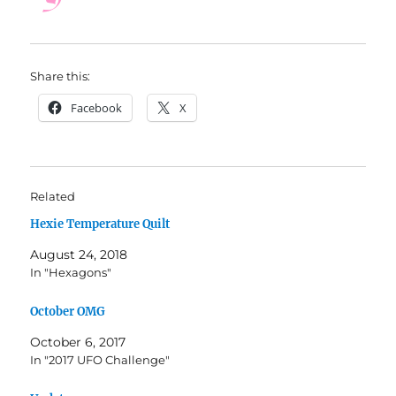
Share this:
Facebook
X
Related
Hexie Temperature Quilt
August 24, 2018
In "Hexagons"
October OMG
October 6, 2017
In "2017 UFO Challenge"