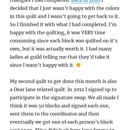
triangles I had completed.
Back in 2016
I
decided that I just wasn’t happy with the colors
in this quilt and I wasn’t going to get back to it.
So I finished it with what I had completed. I’m
happy with the quilting, it was VERY time
consuming since each block was quilted on it’s
own, but it was actually worth it. I had many
ladies at guild telling me that they’d take it
since I wasn’t happy with it.
My second quilt to get done this month is also
a Dear Jane related quilt. In 2012 I signed up to
participate in the signature swap. We all made I
think it was 50 blocks and signed each one,
sent them to the coordinator and then
eventually we got one of each person’s block