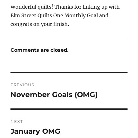
Wonderful quilts! Thanks for linking up with
Elm Street Quilts One Monthly Goal and
congrats on your finish.
Comments are closed.
Post
PREVIOUS
navigation
November Goals (OMG)
Previous
post:
NEXT
January OMG
Next