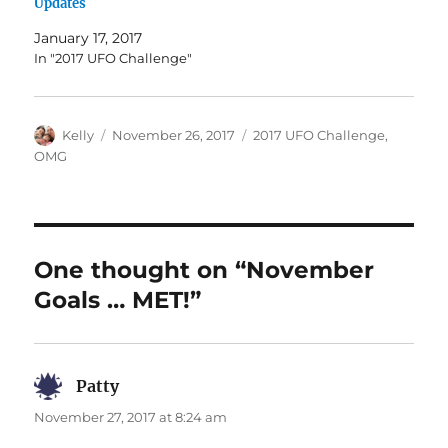
Updates
January 17, 2017
In "2017 UFO Challenge"
Author
Posted
Categories
Kelly
November 26, 2017
2017 UFO Challenge
,
on
OMG
One thought on “November
Goals … MET!”
Patty
says:
November 27, 2017 at 8:24 am