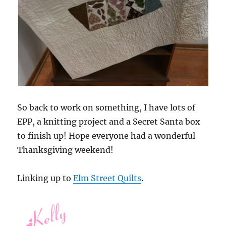
So back to work on something, I have lots of
EPP, a knitting project and a Secret Santa box
to finish up! Hope everyone had a wonderful
Thanksgiving weekend!
Linking up to
Elm Street Quilts
.