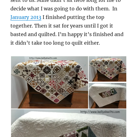
sent to us. Mine didn’t sit here long for me to
decide what I was going to do with them. In
January 2013
I finished putting the top
together. Then it sat for years until I got it
basted and quilted. I’m happy it’s finished and
it didn’t take too long to quilt either.