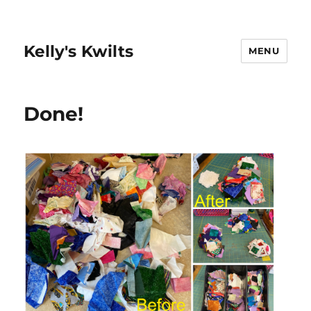
Kelly's Kwilts
MENU
Done!