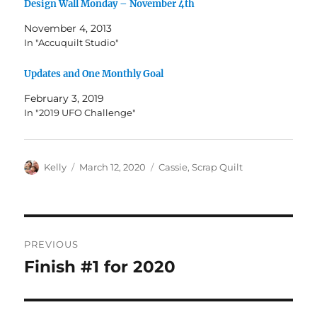
Design Wall Monday – November 4th
November 4, 2013
In "Accuquilt Studio"
Updates and One Monthly Goal
February 3, 2019
In "2019 UFO Challenge"
Author
Posted
Categories
Kelly
March 12, 2020
Cassie
,
Scrap Quilt
on
Post
PREVIOUS
navigation
Finish #1 for 2020
Previous
post: