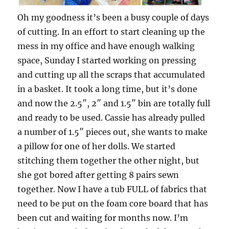
Oh my goodness it’s been a busy couple of days
of cutting. In an effort to start cleaning up the
mess in my office and have enough walking
space, Sunday I started working on pressing
and cutting up all the scraps that accumulated
in a basket. It took a long time, but it’s done
and now the 2.5″, 2″ and 1.5″ bin are totally full
and ready to be used. Cassie has already pulled
a number of 1.5″ pieces out, she wants to make
a pillow for one of her dolls. We started
stitching them together the other night, but
she got bored after getting 8 pairs sewn
together. Now I have a tub FULL of fabrics that
need to be put on the foam core board that has
been cut and waiting for months now. I’m