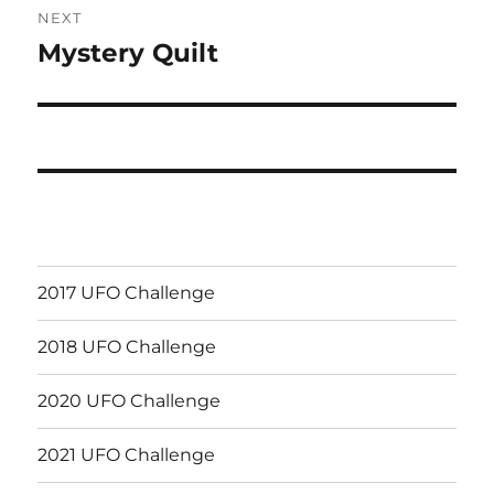
NEXT
Mystery Quilt
Next
post:
2017 UFO Challenge
2018 UFO Challenge
2020 UFO Challenge
2021 UFO Challenge