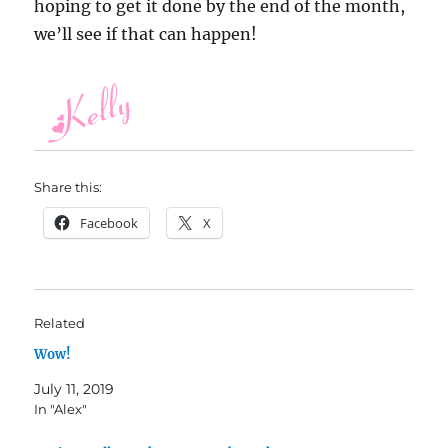
hoping to get it done by the end of the month,
we’ll see if that can happen!
Share this:
Facebook
X
Related
Wow!
July 11, 2019
In "Alex"