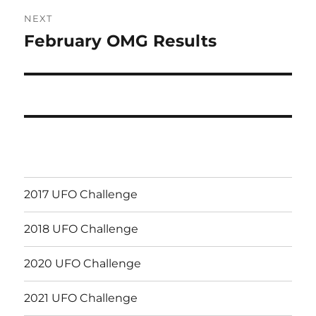
NEXT
February OMG Results
Next
post:
2017 UFO Challenge
2018 UFO Challenge
2020 UFO Challenge
2021 UFO Challenge