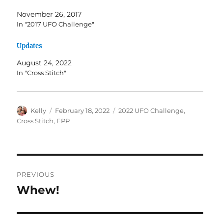
November 26, 2017
In "2017 UFO Challenge"
Updates
August 24, 2022
In "Cross Stitch"
Author
Posted
Categories
Kelly
February 18, 2022
2022 UFO Challenge
,
on
Cross Stitch
,
EPP
Post
PREVIOUS
navigation
Whew!
Previous
post: