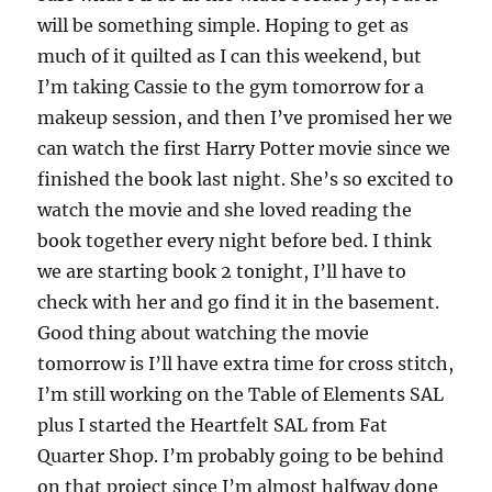
will be something simple. Hoping to get as
much of it quilted as I can this weekend, but
I’m taking Cassie to the gym tomorrow for a
makeup session, and then I’ve promised her we
can watch the first Harry Potter movie since we
finished the book last night. She’s so excited to
watch the movie and she loved reading the
book together every night before bed. I think
we are starting book 2 tonight, I’ll have to
check with her and go find it in the basement.
Good thing about watching the movie
tomorrow is I’ll have extra time for cross stitch,
I’m still working on the Table of Elements SAL
plus I started the Heartfelt SAL from Fat
Quarter Shop. I’m probably going to be behind
on that project since I’m almost halfway done