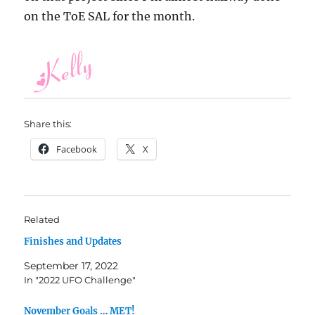
on the ToE SAL for the month.
Share this:
Facebook
X
Related
Finishes and Updates
September 17, 2022
In "2022 UFO Challenge"
November Goals … MET!