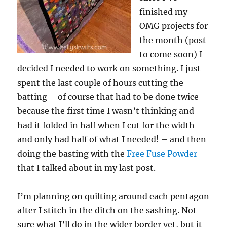
finished my
OMG projects for
the month (post
to come soon) I
decided I needed to work on something. I just
spent the last couple of hours cutting the
batting – of course that had to be done twice
because the first time I wasn’t thinking and
had it folded in half when I cut for the width
and only had half of what I needed! – and then
doing the basting with the
Free Fuse Powder
that I talked about in my last post.
I’m planning on quilting around each pentagon
after I stitch in the ditch on the sashing. Not
sure what I’ll do in the wider border yet, but it