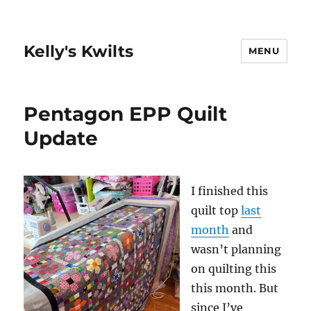
Kelly's Kwilts
MENU
Pentagon EPP Quilt
Update
I finished this
quilt top
last
month
and
wasn’t planning
on quilting this
this month. But
since I’ve