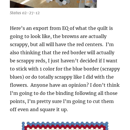
Status 02-27-12
Here’s an export from EQ of what the quilt is
going to look like, the browns are actually
scrappy, but all will have the red centers. I’m
also thinking that the red border will actually
be scrappy reds, I just haven’t decided if I want
to stick with 1 color for the blue border (scrappy
blues) or do totally scrappy like I did with the
flowers. Anyone have an opinion? I don’t think
I’m going to do the binding following all those
points, I’m pretty sure I’m going to cut them
off even and square it up.