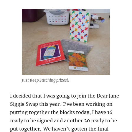
Just Keep Stitching prizes!!
I decided that I was going to join the Dear Jane
Siggie Swap this year. I’ve been working on
putting together the blocks today, I have 16
ready to be signed and another 20 ready to be
put together. We haven’t gotten the final