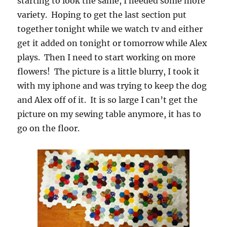
starting to look the same, I needed some more
variety. Hoping to get the last section put
together tonight while we watch tv and either
get it added on tonight or tomorrow while Alex
plays. Then I need to start working on more
flowers! The picture is a little blurry, I took it
with my iphone and was trying to keep the dog
and Alex off of it. It is so large I can’t get the
picture on my sewing table anymore, it has to
go on the floor.