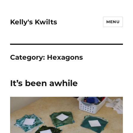
Kelly's Kwilts
MENU
Category:
Hexagons
It’s been awhile