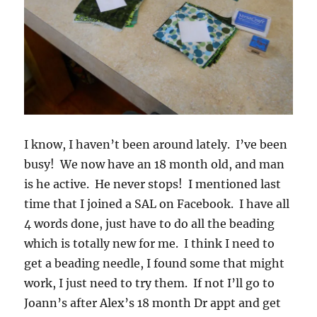
I know, I haven’t been around lately. I’ve been
busy! We now have an 18 month old, and man
is he active. He never stops! I mentioned last
time that I joined a SAL on Facebook. I have all
4 words done, just have to do all the beading
which is totally new for me. I think I need to
get a beading needle, I found some that might
work, I just need to try them. If not I’ll go to
Joann’s after Alex’s 18 month Dr appt and get