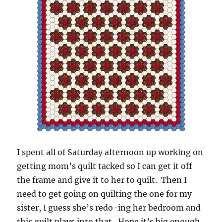
I spent all of Saturday afternoon up working on
getting mom’s quilt tacked so I can get it off
the frame and give it to her to quilt. Then I
need to get going on quilting the one for my
sister, I guess she’s redo-ing her bedroom and
this quilt plays into that. Hope it’s big enough