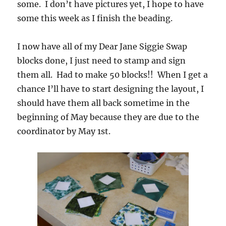
some. I don’t have pictures yet, I hope to have
some this week as I finish the beading.
I now have all of my Dear Jane Siggie Swap
blocks done, I just need to stamp and sign
them all. Had to make 50 blocks!! When I get a
chance I’ll have to start designing the layout, I
should have them all back sometime in the
beginning of May because they are due to the
coordinator by May 1st.