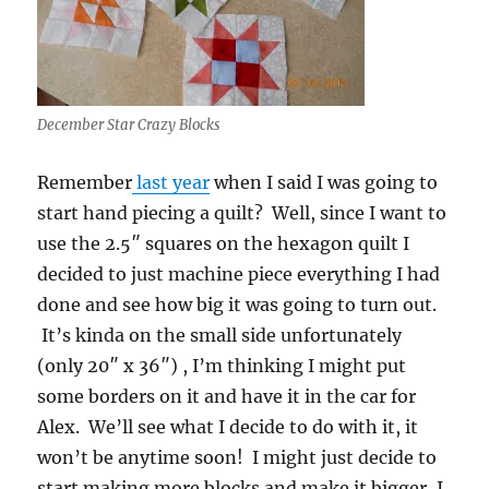
December Star Crazy Blocks
Remember
last year
when I said I was going to
start hand piecing a quilt? Well, since I want to
use the 2.5″ squares on the hexagon quilt I
decided to just machine piece everything I had
done and see how big it was going to turn out.
It’s kinda on the small side unfortunately
(only 20″ x 36″) , I’m thinking I might put
some borders on it and have it in the car for
Alex. We’ll see what I decide to do with it, it
won’t be anytime soon! I might just decide to
start making more blocks and make it bigger, I