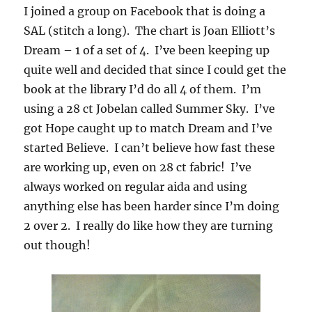
I joined a group on Facebook that is doing a
SAL (stitch a long). The chart is Joan Elliott’s
Dream – 1 of a set of 4. I’ve been keeping up
quite well and decided that since I could get the
book at the library I’d do all 4 of them. I’m
using a 28 ct Jobelan called Summer Sky. I’ve
got Hope caught up to match Dream and I’ve
started Believe. I can’t believe how fast these
are working up, even on 28 ct fabric! I’ve
always worked on regular aida and using
anything else has been harder since I’m doing
2 over 2. I really do like how they are turning
out though!