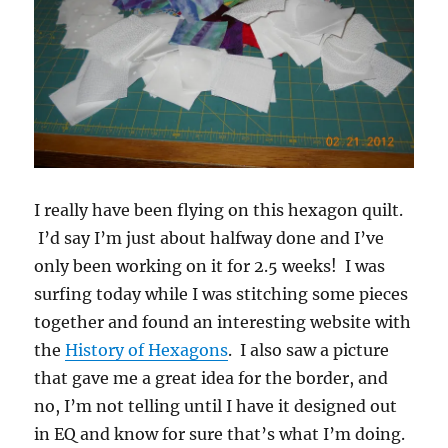
I really have been flying on this hexagon quilt.
I’d say I’m just about halfway done and I’ve
only been working on it for 2.5 weeks! I was
surfing today while I was stitching some pieces
together and found an interesting website with
the
History of Hexagons
. I also saw a picture
that gave me a great idea for the border, and
no, I’m not telling until I have it designed out
in EQ and know for sure that’s what I’m doing.