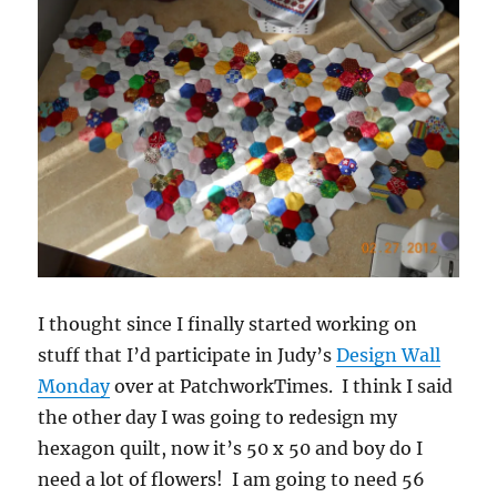
I thought since I finally started working on
stuff that I’d participate in Judy’s
Design Wall
Monday
over at PatchworkTimes. I think I said
the other day I was going to redesign my
hexagon quilt, now it’s 50 x 50 and boy do I
need a lot of flowers! I am going to need 56