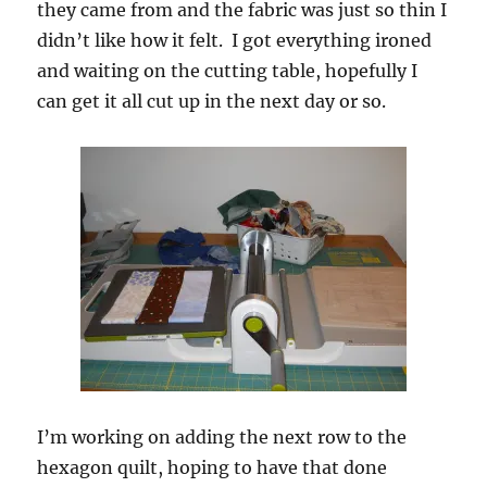
they came from and the fabric was just so thin I
didn’t like how it felt. I got everything ironed
and waiting on the cutting table, hopefully I
can get it all cut up in the next day or so.
I’m working on adding the next row to the
hexagon quilt, hoping to have that done