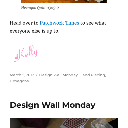
Hexagon Quilt 030512
Head over to
Patchwork Times
to see what
everyone else is up to.
Posted
Categories
March 5, 2012
Design Wall Monday
,
Hand Piecing
,
on
Hexagons
Design Wall Monday