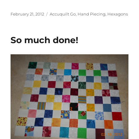
Posted
Categories
February 21, 2012
Accuquilt Go
,
Hand Piecing
,
Hexagons
on
So much done!