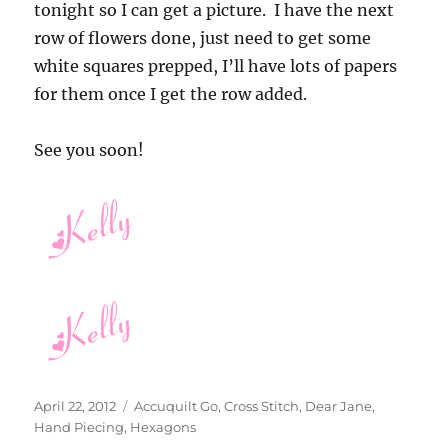
tonight so I can get a picture. I have the next
row of flowers done, just need to get some
white squares prepped, I’ll have lots of papers
for them once I get the row added.
See you soon!
Posted
Categories
April 22, 2012
Accuquilt Go
,
Cross Stitch
,
Dear Jane
,
on
Hand Piecing
,
Hexagons