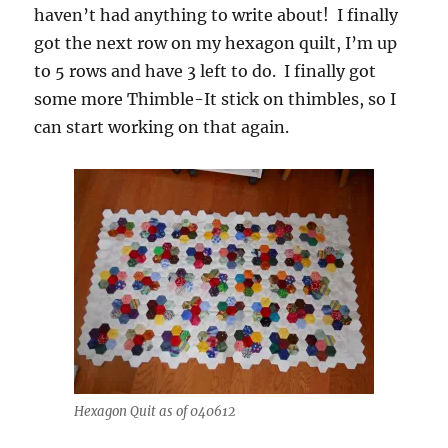
haven’t had anything to write about! I finally
got the next row on my hexagon quilt, I’m up
to 5 rows and have 3 left to do. I finally got
some more Thimble-It stick on thimbles, so I
can start working on that again.
Hexagon Quit as of 040612