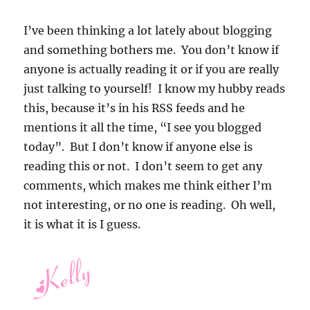
I’ve been thinking a lot lately about blogging
and something bothers me. You don’t know if
anyone is actually reading it or if you are really
just talking to yourself! I know my hubby reads
this, because it’s in his RSS feeds and he
mentions it all the time, “I see you blogged
today”. But I don’t know if anyone else is
reading this or not. I don’t seem to get any
comments, which makes me think either I’m
not interesting, or no one is reading. Oh well,
it is what it is I guess.