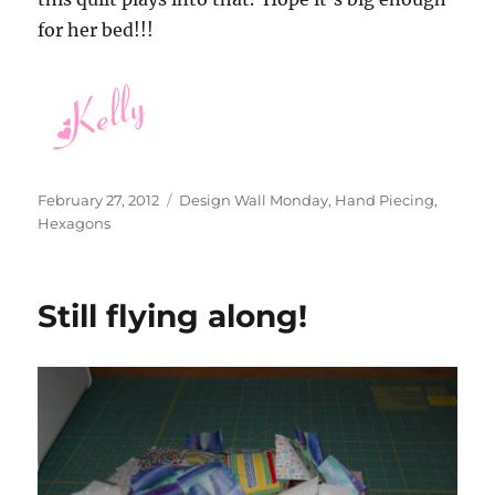
for her bed!!!
Posted
Categories
February 27, 2012
Design Wall Monday
,
Hand Piecing
,
on
Hexagons
Still flying along!