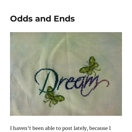
Odds and Ends
I haven’t been able to post lately, because I