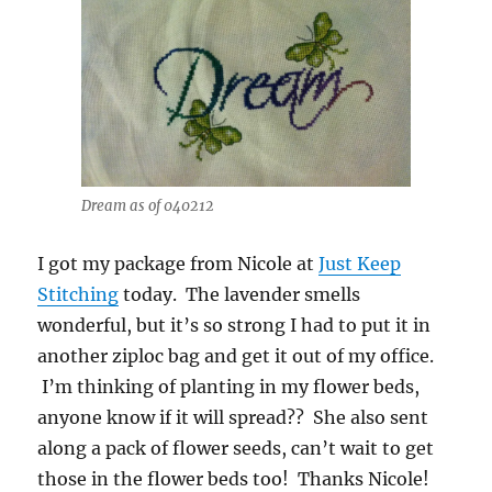
Dream as of 040212
I got my package from Nicole at
Just Keep
Stitching
today. The lavender smells
wonderful, but it’s so strong I had to put it in
another ziploc bag and get it out of my office.
I’m thinking of planting in my flower beds,
anyone know if it will spread?? She also sent
along a pack of flower seeds, can’t wait to get
those in the flower beds too! Thanks Nicole!