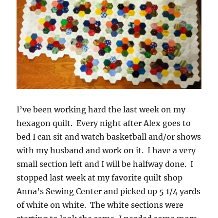
I’ve been working hard the last week on my
hexagon quilt. Every night after Alex goes to
bed I can sit and watch basketball and/or shows
with my husband and work on it. I have a very
small section left and I will be halfway done. I
stopped last week at my favorite quilt shop
Anna’s Sewing Center and picked up 5 1/4 yards
of white on white. The white sections were