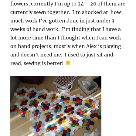
flowers, currently I’m up to 24 – 20 of them are
currently sewn together. I’m shocked at how
much work I’ve gotten done in just under 3
weeks of hand work. I’m finding that I have a
lot more time than I thought when I can work
on hand projects, mostly when Alex is playing
and doesn’t need me. I used to just sit and
read, sewing is better!