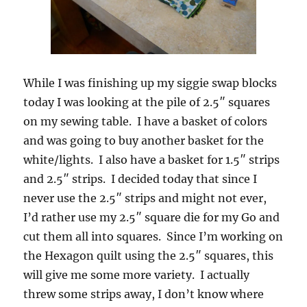
While I was finishing up my siggie swap blocks
today I was looking at the pile of 2.5″ squares
on my sewing table. I have a basket of colors
and was going to buy another basket for the
white/lights. I also have a basket for 1.5″ strips
and 2.5″ strips. I decided today that since I
never use the 2.5″ strips and might not ever,
I’d rather use my 2.5″ square die for my Go and
cut them all into squares. Since I’m working on
the Hexagon quilt using the 2.5″ squares, this
will give me some more variety. I actually
threw some strips away, I don’t know where