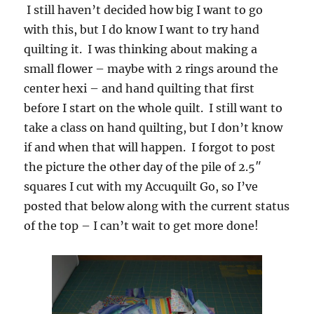
I still haven’t decided how big I want to go
with this, but I do know I want to try hand
quilting it. I was thinking about making a
small flower – maybe with 2 rings around the
center hexi – and hand quilting that first
before I start on the whole quilt. I still want to
take a class on hand quilting, but I don’t know
if and when that will happen. I forgot to post
the picture the other day of the pile of 2.5″
squares I cut with my Accuquilt Go, so I’ve
posted that below along with the current status
of the top – I can’t wait to get more done!