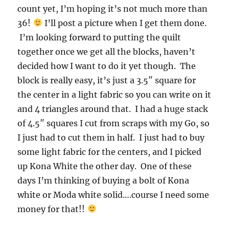
count yet, I’m hoping it’s not much more than
36!
I’ll post a picture when I get them done.
I’m looking forward to putting the quilt
together once we get all the blocks, haven’t
decided how I want to do it yet though. The
block is really easy, it’s just a 3.5″ square for
the center in a light fabric so you can write on it
and 4 triangles around that. I had a huge stack
of 4.5″ squares I cut from scraps with my Go, so
I just had to cut them in half. I just had to buy
some light fabric for the centers, and I picked
up Kona White the other day. One of these
days I’m thinking of buying a bolt of Kona
white or Moda white solid….course I need some
money for that!!