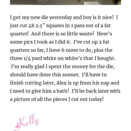
I got my new die yesterday and boy is it nice! I
just cut 48 2.5″ squares in 1 pass out of a fat
quarter! And there is so little waste! Here’s
some pics I took as I did it. I’ve cut up 2 fat
quarters so far, I have 6 more to do, plus the
three 1/4 yard white on white’s that I bought.
I’m really glad I spent the money for the die,
should have done this sooner. I’ll have to
finish cutting later, Alex is up from his nap and
I need to give him a bath! I’ll be back later with
a picture of all the pieces I cut out today!