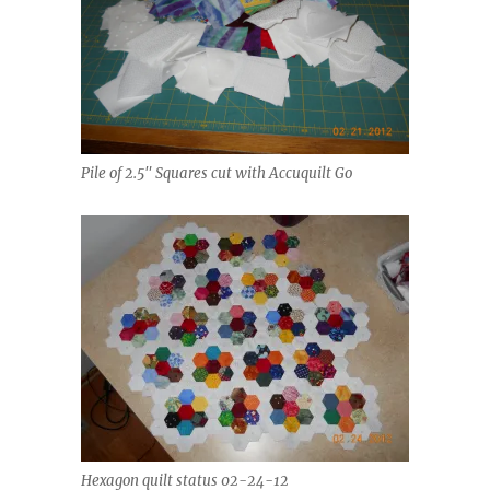
Pile of 2.5" Squares cut with Accuquilt Go
Hexagon quilt status 02-24-12