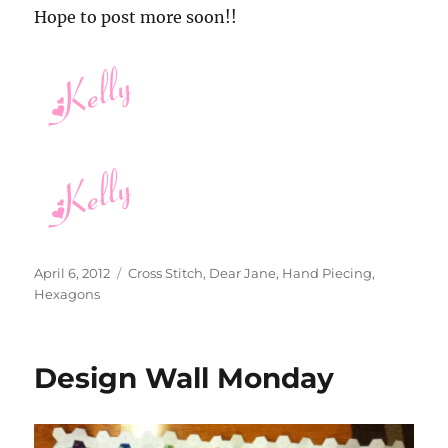
Hope to post more soon!!
Posted
Categories
April 6, 2012
Cross Stitch
,
Dear Jane
,
Hand Piecing
,
on
Hexagons
Design Wall Monday