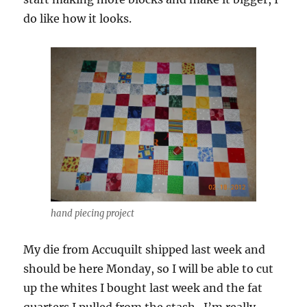
do like how it looks.
hand piecing project
My die from Accuquilt shipped last week and
should be here Monday, so I will be able to cut
up the whites I bought last week and the fat
quarters I pulled from the stash. I’m really