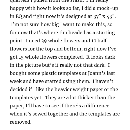
happy with how it looks so far, I did a mock-up
in EQ and right now it’s designed at 37″ x 43″.
I’m not sure how big I want to make this, so
for now that’s where I’m headed as a starting
point. I need 39 whole flowers and 10 half
flowers for the top and bottom, right now I’ve
got 15 whole flowers completed. It looks dark
in the picture but’s it really not that dark. I
bought some plastic templates at Joann’s last
week and have started using them. I haven’t
decided if I like the heavier weight paper or the
templates yet. They are a lot thicker than the
paper, I’ll have to see if there’s a difference
when it’s sewed together and the templates are
removed.