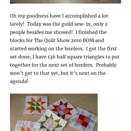
Oh my goodness have I accomplished a lot
lately! Today was the guild sew-in, only 2
people besides me showed! I finished the
blocks for The Quilt Show 2010 BOM and
started working on the borders. I got the first
set done, I have 136 half square triangles to put
together for the next set of borders. Probably
won’t get to that yet, but it’s next on the
agenda!