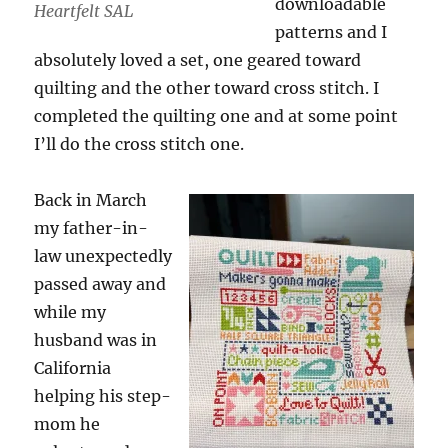
downloadable
Heartfelt SAL
patterns and I
absolutely loved a set, one geared toward
quilting and the other toward cross stitch. I
completed the quilting one and at some point
I’ll do the cross stitch one.
Back in March
my father-in-
law unexpectedly
passed away and
while my
husband was in
California
helping his step-
mom he