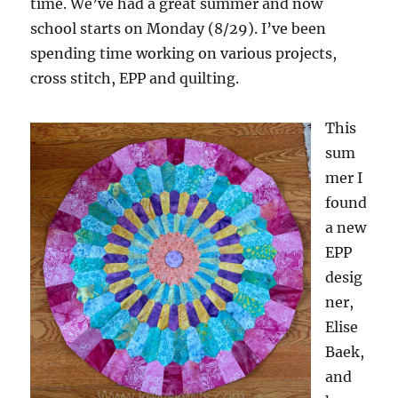
time. We’ve had a great summer and now
school starts on Monday (8/29). I’ve been
spending time working on various projects,
cross stitch, EPP and quilting.
This
sum
mer I
found
a new
EPP
desig
ner,
Elise
Baek,
and