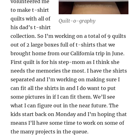
volunteered me
to make t-shirt
quilts with all of
Quilt-o-graphy
his dad’s t-shirt
collection. So I’m working on a total of 9 quilts
out of 2 large boxes full of t-shirts that we
brought home from our California trip in June.
First quilt is for his step-mom as I think she
needs the memories the most. I have the shirts
separated and I’m working on making sure I
can fit all the shirts in and I do want to put
some pictures in if I can fit them. We’ll see
what I can figure out in the near future. The
kids start back on Monday and I’m hoping that
means I’ll have some time to work on some of
the many projects in the queue.