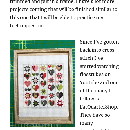
trimmed and put in a frame. I have a lot more
projects coming that will be finished similar to
this one that I will be able to practice my
techniques on.
Since I’ve gotten
back into cross
stitch I’ve
started watching
flosstubes on
Youtube and one
of the many I
follow is
FatQuarterShop.
They have so
many