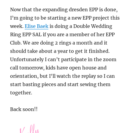
Now that the expanding dresden EPP is done,
I’m going to be starting a new EPP project this
week.
Elise Baek
is doing a Double Wedding
Ring EPP SAL if you are a member of her EPP
Club. We are doing 2 rings a month and it
should take about a year to get it finished.
Unfortunately I can’t participate in the zoom
call tomorrow, kids have open house and
orientation, but I’ll watch the replay so I can
start basting pieces and start sewing them
together.
Back soon!!