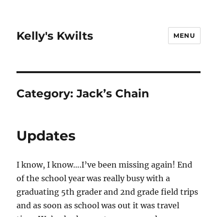
Kelly's Kwilts
MENU
Category:
Jack’s Chain
Updates
I know, I know….I’ve been missing again! End
of the school year was really busy with a
graduating 5th grader and 2nd grade field trips
and as soon as school was out it was travel