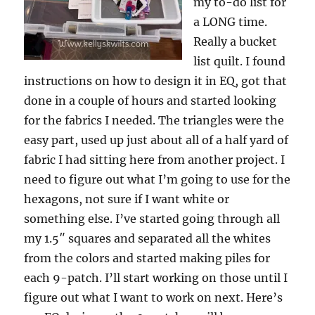
my to-do list for
a LONG time.
Really a bucket
list quilt. I found
instructions on how to design it in EQ, got that
done in a couple of hours and started looking
for the fabrics I needed. The triangles were the
easy part, used up just about all of a half yard of
fabric I had sitting here from another project. I
need to figure out what I’m going to use for the
hexagons, not sure if I want white or
something else. I’ve started going through all
my 1.5″ squares and separated all the whites
from the colors and started making piles for
each 9-patch. I’ll start working on those until I
figure out what I want to work on next. Here’s