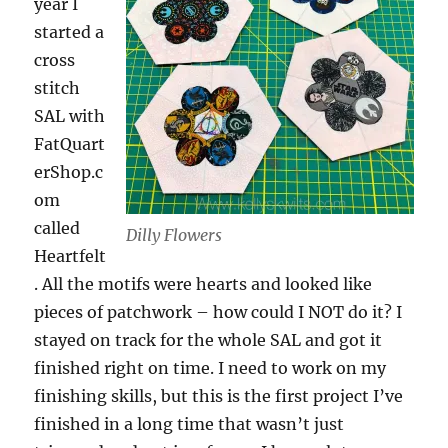
year I
started a
cross
stitch
SAL with
FatQuart
erShop.c
om
called
Dilly Flowers
Heartfelt
. All the motifs were hearts and looked like
pieces of patchwork – how could I NOT do it? I
stayed on track for the whole SAL and got it
finished right on time. I need to work on my
finishing skills, but this is the first project I’ve
finished in a long time that wasn’t just