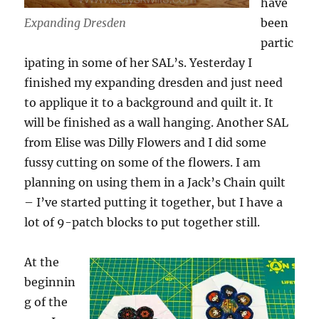
have
Expanding Dresden
been
partic
ipating in some of her SAL’s. Yesterday I
finished my expanding dresden and just need
to applique it to a background and quilt it. It
will be finished as a wall hanging. Another SAL
from Elise was Dilly Flowers and I did some
fussy cutting on some of the flowers. I am
planning on using them in a Jack’s Chain quilt
– I’ve started putting it together, but I have a
lot of 9-patch blocks to put together still.
At the
beginnin
g of the