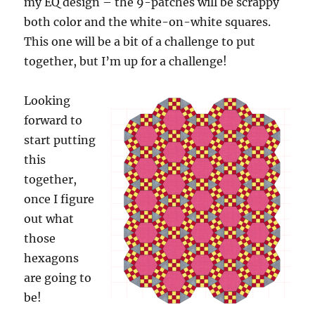
my EQ design – the 9-patches will be scrappy
both color and the white-on-white squares.
This one will be a bit of a challenge to put
together, but I’m up for a challenge!
Looking
forward to
start putting
this
together,
once I figure
out what
those
hexagons
are going to
be!