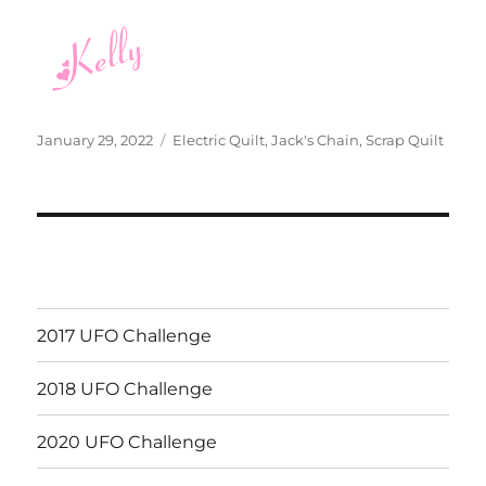
Posted
Categories
January 29, 2022
Electric Quilt
,
Jack's Chain
,
Scrap Quilt
on
2017 UFO Challenge
2018 UFO Challenge
2020 UFO Challenge