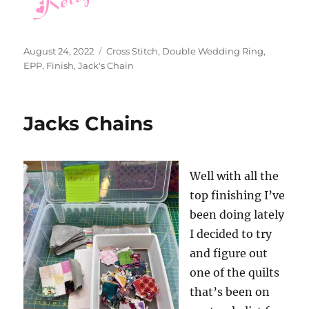
Posted
Categories
August 24, 2022
Cross Stitch
,
Double Wedding Ring
,
on
EPP
,
Finish
,
Jack's Chain
Jacks Chains
Well with all the
top finishing I’ve
been doing lately
I decided to try
and figure out
one of the quilts
that’s been on