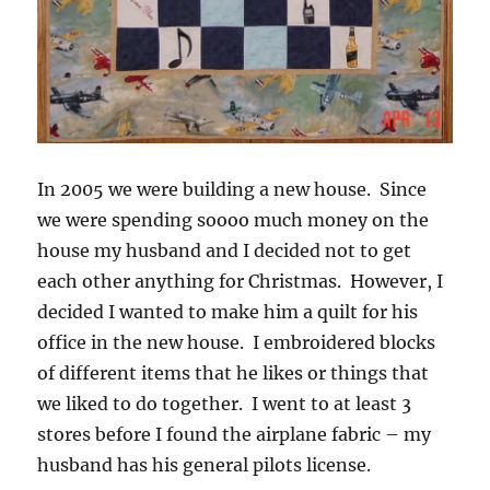
In 2005 we were building a new house. Since
we were spending soooo much money on the
house my husband and I decided not to get
each other anything for Christmas. However, I
decided I wanted to make him a quilt for his
office in the new house. I embroidered blocks
of different items that he likes or things that
we liked to do together. I went to at least 3
stores before I found the airplane fabric – my
husband has his general pilots license.