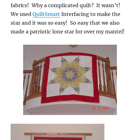
fabrics! Why a complicated quilt? It wasn’t!
We used
QuiltSmart
Interfacing to make the
star and it was so easy! So easy that we also
made a patriotic lone star for over my mantel!