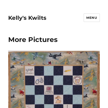
Kelly's Kwilts
MENU
More Pictures