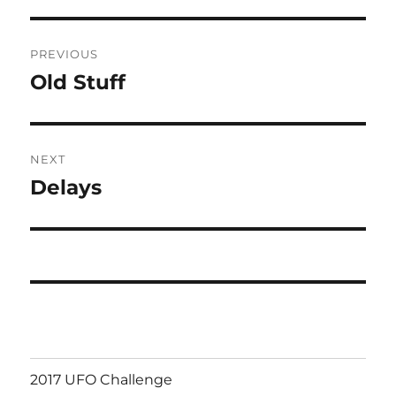
Post
PREVIOUS
navigation
Old Stuff
Previous
post:
NEXT
Delays
Next
post:
2017 UFO Challenge