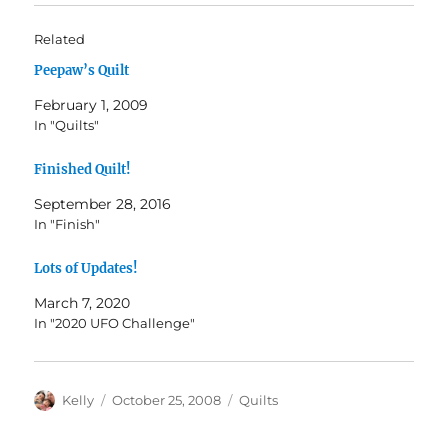
Related
Peepaw’s Quilt
February 1, 2009
In "Quilts"
Finished Quilt!
September 28, 2016
In "Finish"
Lots of Updates!
March 7, 2020
In "2020 UFO Challenge"
Author
Posted
Categories
Kelly
October 25, 2008
Quilts
on