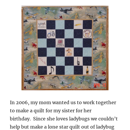
In 2006, my mom wanted us to work together
to make a quilt for my sister for her
birthday. Since she loves ladybugs we couldn’t
help but make a lone star quilt out of ladybug