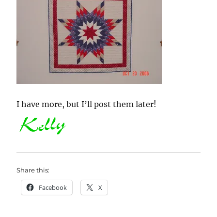
I have more, but I’ll post them later!
Share this:
Facebook
X