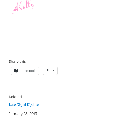
Share this:
Facebook
X
Related
Late Night Update
January 15, 2013