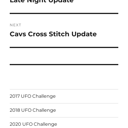
post:
NEXT
Cavs Cross Stitch Update
Next
post:
2017 UFO Challenge
2018 UFO Challenge
2020 UFO Challenge