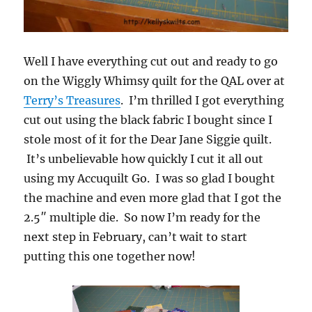
Well I have everything cut out and ready to go
on the Wiggly Whimsy quilt for the QAL over at
Terry’s Treasures
. I’m thrilled I got everything
cut out using the black fabric I bought since I
stole most of it for the Dear Jane Siggie quilt.
It’s unbelievable how quickly I cut it all out
using my Accuquilt Go. I was so glad I bought
the machine and even more glad that I got the
2.5″ multiple die. So now I’m ready for the
next step in February, can’t wait to start
putting this one together now!