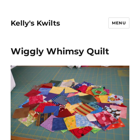
Kelly's Kwilts
MENU
Wiggly Whimsy Quilt