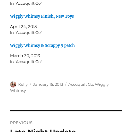
In "Accuquilt Go"
Wiggly Whimsy Finish, New Toys
April 24, 2013
In "Accuquilt Go"
Wiggly Whimsy & Scrappy 9 patch
March 30, 2013
In "Accuquilt Go"
Author
Posted
Categories
Kelly
January 15, 2013
Accuquilt Go
,
Wiggly
on
Whimsy
Post
PREVIOUS
navigation
Late Night Update
Previous