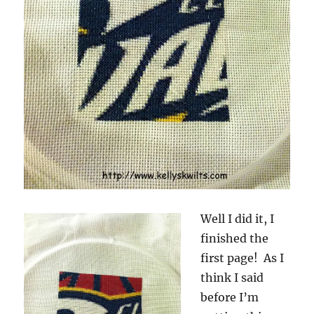
Well I did it, I
finished the
first page! As I
think I said
before I’m