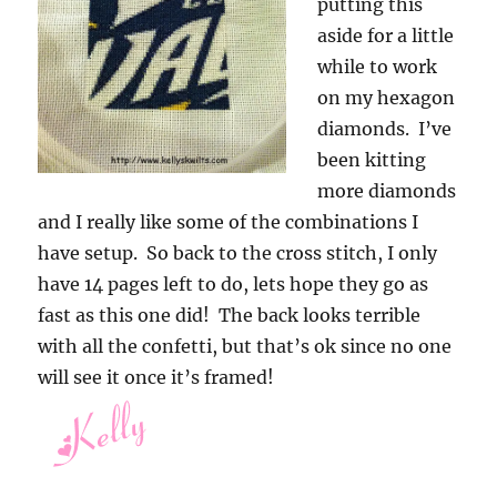
putting this
aside for a little
while to work
on my hexagon
diamonds. I’ve
been kitting
more diamonds
and I really like some of the combinations I
have setup. So back to the cross stitch, I only
have 14 pages left to do, lets hope they go as
fast as this one did! The back looks terrible
with all the confetti, but that’s ok since no one
will see it once it’s framed!