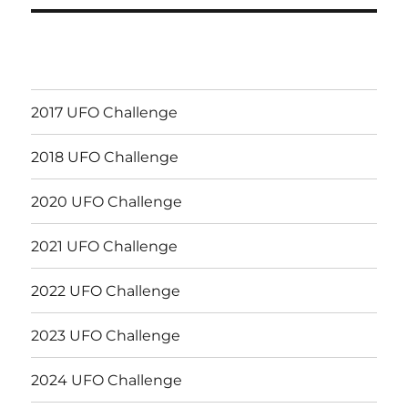
2017 UFO Challenge
2018 UFO Challenge
2020 UFO Challenge
2021 UFO Challenge
2022 UFO Challenge
2023 UFO Challenge
2024 UFO Challenge