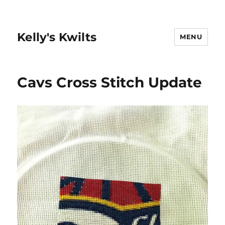
Kelly's Kwilts
MENU
Cavs Cross Stitch Update