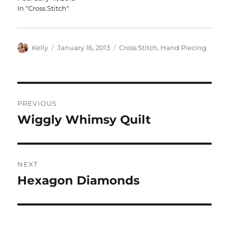
In "Cross Stitch"
Author
Posted
Categories
Kelly
January 16, 2013
Cross Stitch
,
Hand Piecing
on
Post
PREVIOUS
navigation
Wiggly Whimsy Quilt
Previous
post:
NEXT
Hexagon Diamonds
Next
post: