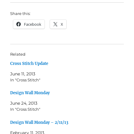
Share this:
Facebook
X
Related
Cross Stitch Update
June 11, 2013
In "Cross Stitch"
Design Wall Monday
June 24, 2013
In "Cross Stitch"
Design Wall Monday – 2/11/13
February 11, 2013