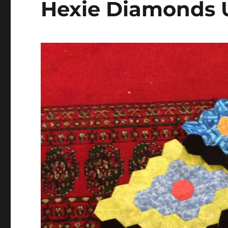
Hexie Diamonds 