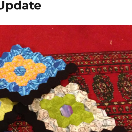
Update