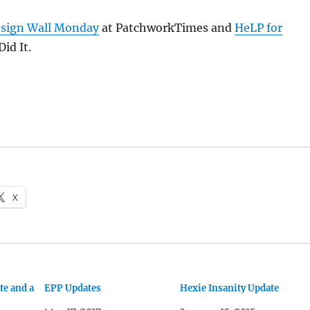
sign Wall Monday
at PatchworkTimes and
HeLP for
id It.
X
te and a
EPP Updates
Hexie Insanity Update