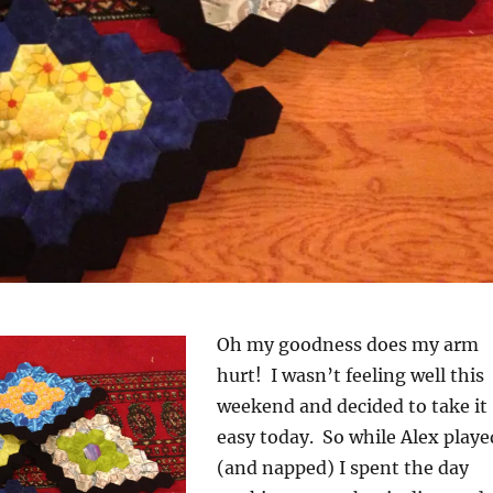
Oh my goodness does my arm
hurt! I wasn’t feeling well this
weekend and decided to take it
easy today. So while Alex playe
(and napped) I spent the day