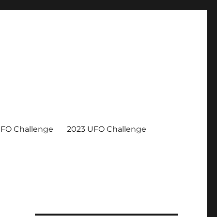
UFO Challenge
2023 UFO Challenge