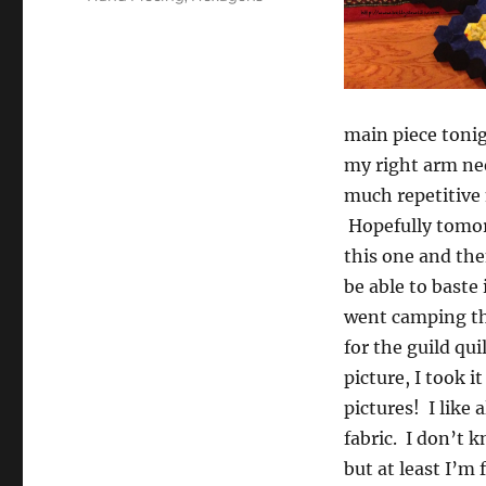
main piece tonig
my right arm nee
much repetitive
Hopefully tomorr
this one and the
be able to baste 
went camping the
for the guild qu
picture, I took i
pictures! I like 
fabric. I don’t 
but at least I’m