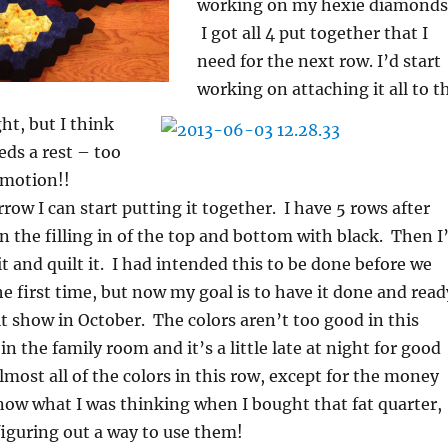
working on my hexie diamonds
I got all 4 put together that I
need for the next row. I’d start
working on attaching it all to t
ht, but I think
ds a rest – too
 motion!!
ow I can start putting it together. I have 5 rows after
n the filling in of the top and bottom with black. Then I’
it and quilt it. I had intended this to be done before we
 first time, but now my goal is to have it done and read
ilt show in October. The colors aren’t too good in this
t in the family room and it’s a little late at night for good
almost all of the colors in this row, except for the money
know what I was thinking when I bought that fat quarter,
 figuring out a way to use them!