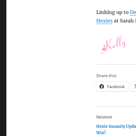
Linking up to
De
Hexies
at Sarah D
Share this:
Facebook
Related
Hexie Insanity Upda
Win!