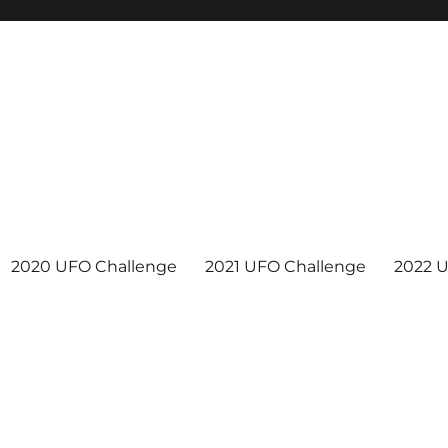
2020 UFO Challenge
2021 UFO Challenge
2022 