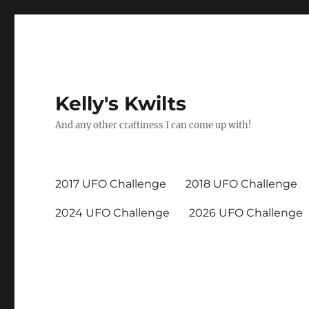
Kelly's Kwilts
And any other craftiness I can come up with!
2017 UFO Challenge
2018 UFO Challenge
2024 UFO Challenge
2026 UFO Challenge