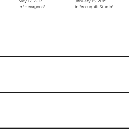
May 17, 2017
January 15, 2015
In "Hexagons"
In "Accuquilt Studio"