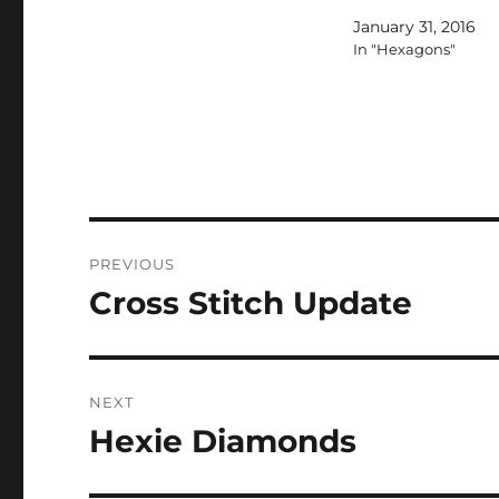
January 31, 2016
In "Hexagons"
Post
PREVIOUS
navigation
Cross Stitch Update
Previous
post:
NEXT
Hexie Diamonds
Next
post: