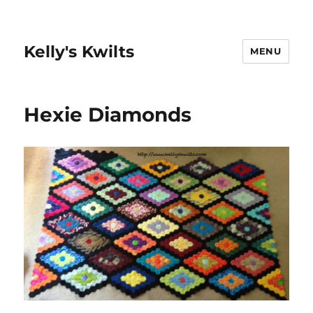
Kelly's Kwilts
MENU
Hexie Diamonds