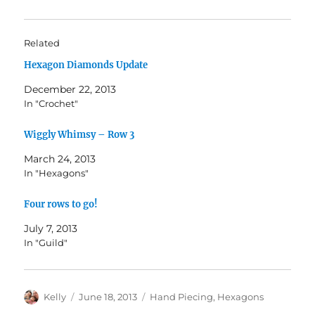
Related
Hexagon Diamonds Update
December 22, 2013
In "Crochet"
Wiggly Whimsy – Row 3
March 24, 2013
In "Hexagons"
Four rows to go!
July 7, 2013
In "Guild"
Author
Posted
Categories
Kelly
June 18, 2013
Hand Piecing
,
Hexagons
on