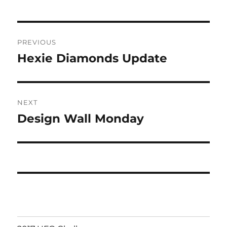
Post
PREVIOUS
navigation
Hexie Diamonds Update
Previous
post:
NEXT
Design Wall Monday
Next
post: