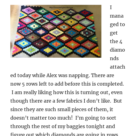
I
mana
ged to
get
the 4
diamo
nds
attach
ed today while Alex was napping. There are
now 5 rows left to add before this is completed.
I am really liking how this is turning out, even
though there are a few fabrics I don’t like. But
since they are such small pieces of them, it
doesn’t matter too much! I’m going to sort
through the rest of my baggies tonight and
figure out which diamonds are going in rows