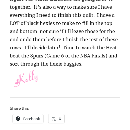
together. It’s also a way to make sure I have
everything I need to finish this quilt. I have a
LOT of black hexies to make to fill in the top
and bottom, not sure if I’ll leave those for the
end or do them before I finish the rest of these
rows. I’ll decide later! Time to watch the Heat
beat the Spurs (Game 6 of the NBA Finals) and
sort through the hexie baggies.
Share this:
Facebook
X