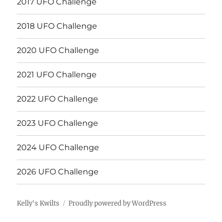
2017 UFO Challenge
2018 UFO Challenge
2020 UFO Challenge
2021 UFO Challenge
2022 UFO Challenge
2023 UFO Challenge
2024 UFO Challenge
2026 UFO Challenge
Kelly's Kwilts
Proudly powered by WordPress