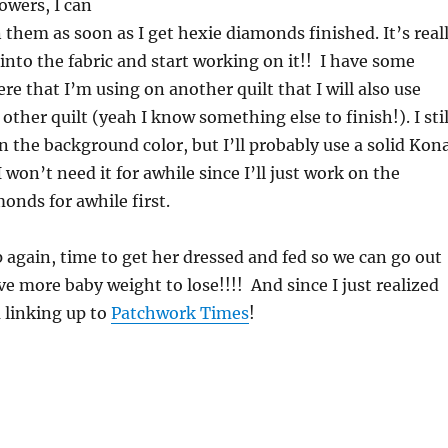
owers, I can
 them as soon as I get hexie diamonds finished. It’s real
into the fabric and start working on it!! I have some
e that I’m using on another quilt that I will also use
 other quilt (yeah I know something else to finish!). I stil
n the background color, but I’ll probably use a solid Kon
 won’t need it for awhile since I’ll just work on the
onds for awhile first.
up again, time to get her dressed and fed so we can go out
ve more baby weight to lose!!!! And since I just realized
 linking up to
Patchwork Times
!