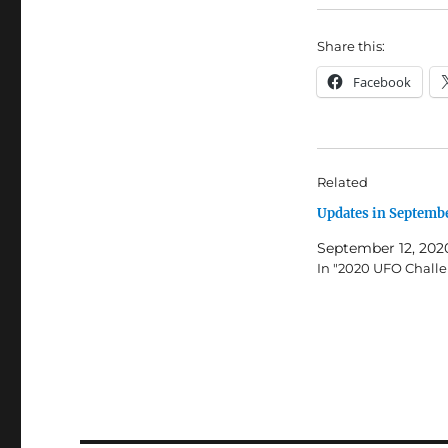
Share this:
Facebook
Related
Updates in Septemb
September 12, 202
In "2020 UFO Chall