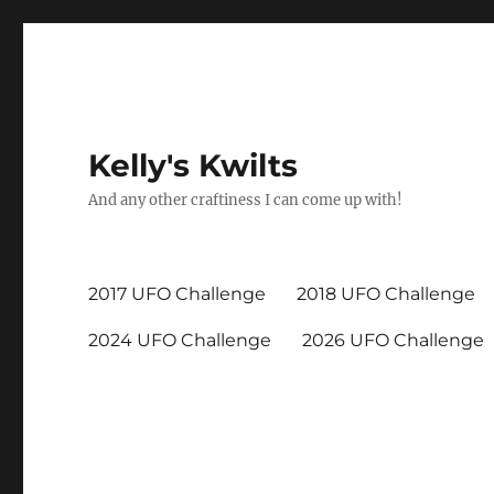
Kelly's Kwilts
And any other craftiness I can come up with!
2017 UFO Challenge
2018 UFO Challenge
2024 UFO Challenge
2026 UFO Challenge