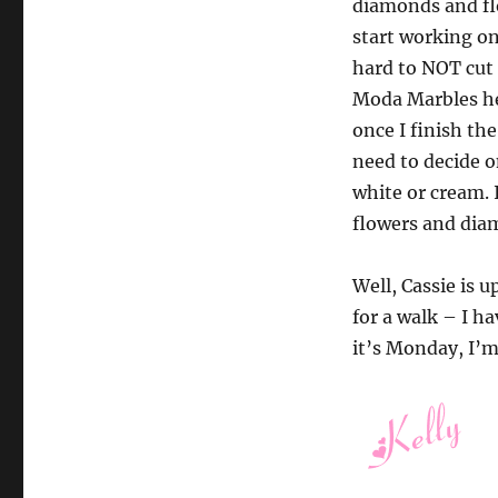
diamonds and fl
start working on
hard to NOT cut 
Moda Marbles her
once I finish the
need to decide o
white or cream. I
flowers and diam
Well, Cassie is 
for a walk – I ha
it’s Monday, I’m