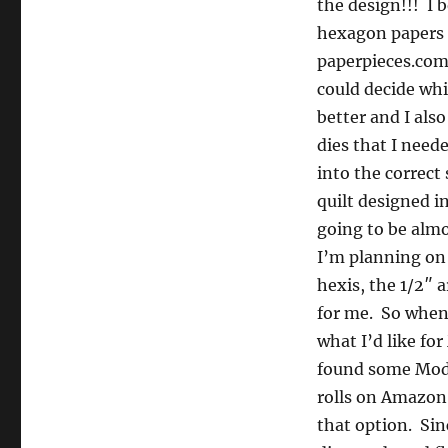
the design!!! I 
hexagon papers
paperpieces.com 
could decide whic
better and I als
dies that I need
into the correct 
quilt designed i
going to be almo
I’m planning on
hexis, the 1/2″ a
for me. So whe
what I’d like for
found some Moda
rolls on Amazon
that option. Sinc