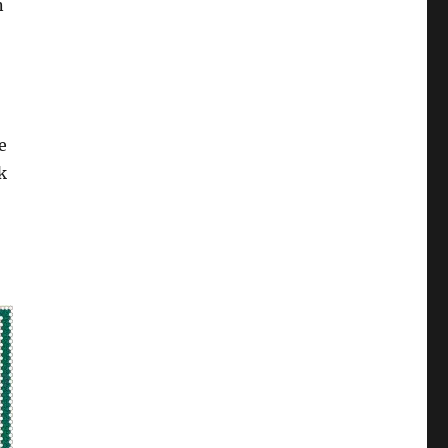
n
e
k