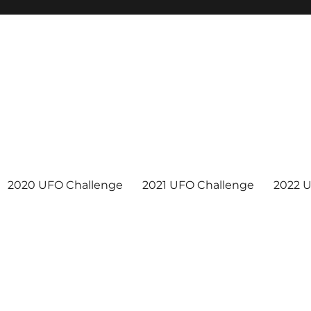
2020 UFO Challenge
2021 UFO Challenge
2022 