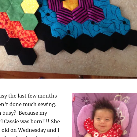
usy the last few months
ven’t done much sewing.
n busy? Because my
irl Cassie was born!!!! She
s old on Wednesday and I