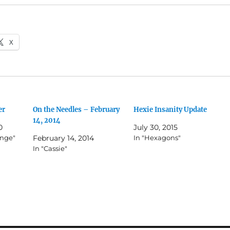
X
er
On the Needles – February
Hexie Insanity Update
14, 2014
0
July 30, 2015
enge"
February 14, 2014
In "Hexagons"
In "Cassie"