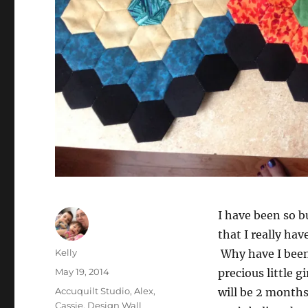
I have been so b
that I really ha
Author
Kelly
Why have I bee
Posted
May 19, 2014
precious little g
on
Categories
Accuquilt Studio
,
Alex
,
will be 2 month
Cassie
,
Design Wall