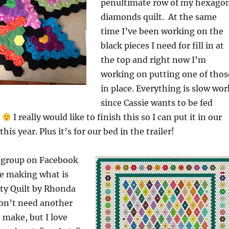
penultimate row of my hexago
diamonds quilt. At the same
time I’ve been working on the
black pieces I need for fill in at
the top and right now I’m
working on putting one of thos
in place. Everything is slow wor
since Cassie wants to be fed
!
I really would like to finish this so I can put it in our
his year. Plus it’s for our bed in the trailer!
r group on Facebook
re making what is
ity Quilt by Rhonda
 don’t need another
 make, but I love