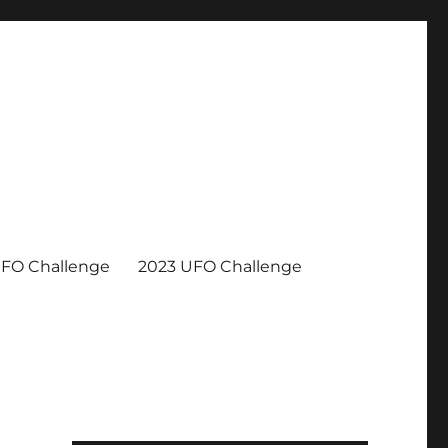
UFO Challenge
2023 UFO Challenge