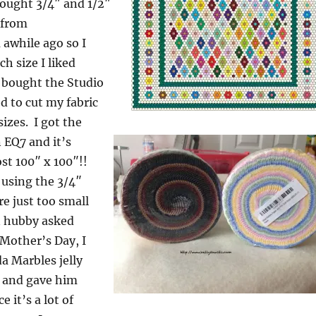
bought 3/4″ and 1/2″
 from
awhile ago so I
h size I liked
o bought the Studio
ed to cut my fabric
sizes. I got the
n EQ7 and it’s
st 100″ x 100″!!
 using the 3/4″
re just too small
n hubby asked
 Mother’s Day, I
 Marbles jelly
 and gave him
e it’s a lot of