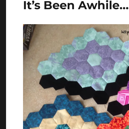
It’s Been Awhile…