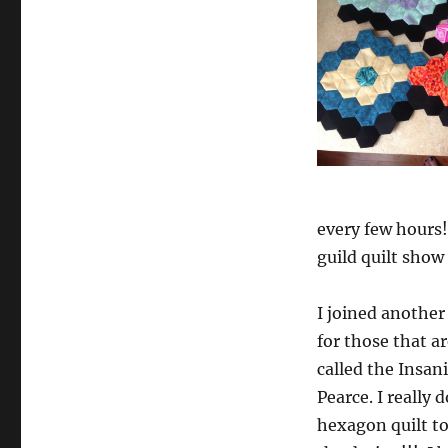
every few hours
guild quilt show t
I joined anothe
for those that a
called the Insan
Pearce. I really
hexagon quilt to