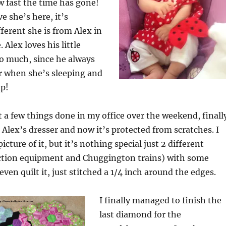
w fast the time has gone!
e she’s here, it’s
erent she is from Alex in
 Alex loves his little
oo much, since he always
r when she’s sleeping and
up!
 a few things done in my office over the weekend, finall
 Alex’s dresser and now it’s protected from scratches. I
picture of it, but it’s nothing special just 2 different
uction equipment and Chuggington trains) with some
 even quilt it, just stitched a 1/4 inch around the edges.
I finally managed to finish the
last diamond for the