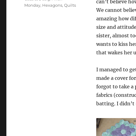
can’t believe ho
Monday
,
Hexagons
,
Quilts
We cannot believ
amazing how diff
size and attitude.
sister, almost t
wants to kiss he
that wakes her 
I managed to get
made a cover for
forgot to take a 
fabrics (constr
batting. I didn’t