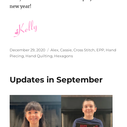
new year!
Posted
Categories
December 29, 2020
Alex
,
Cassie
,
Cross Stitch
,
EPP
,
Hand
on
Piecing
,
Hand Quilting
,
Hexagons
Updates in September