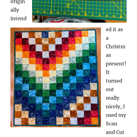
origin
ally
intend
ed it as
a
Christm
as
present!
It
turned
out
really
nicely, I
used my
Scan
and Cut