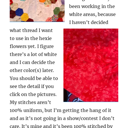
been working in the
white areas, because
I haven’t decided
what thread I want
to use in the hexie
flowers yet. I figure
there’s a lot of white
and I can decide the
other color(s) later.
You should be able to
see the detail if you
click on the pictures.
My stitches aren’t
100% uniform, but I’m getting the hang of it
and as it’s not going in a show/contest I don’t
care. It’s mine and it’s been 100% stitched by