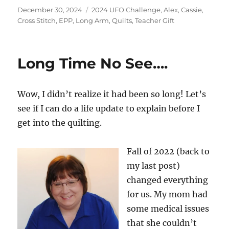
Posted
Categories
December 30, 2024
2024 UFO Challenge
,
Alex
,
Cassie
,
on
Cross Stitch
,
EPP
,
Long Arm
,
Quilts
,
Teacher Gift
Long Time No See….
Wow, I didn’t realize it had been so long! Let’s
see if I can do a life update to explain before I
get into the quilting.
Fall of 2022 (back to
my last post)
changed everything
for us. My mom had
some medical issues
that she couldn’t