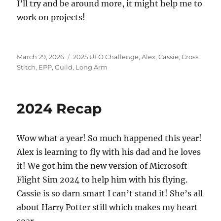
I’ll try and be around more, it might help me to
work on projects!
Posted
Categories
March 29, 2026
2025 UFO Challenge
,
Alex
,
Cassie
,
Cross
on
Stitch
,
EPP
,
Guild
,
Long Arm
2024 Recap
Wow what a year! So much happened this year!
Alex is learning to fly with his dad and he loves
it! We got him the new version of Microsoft
Flight Sim 2024 to help him with his flying.
Cassie is so darn smart I can’t stand it! She’s all
about Harry Potter still which makes my heart