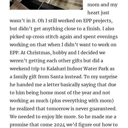
mom and my
heart just
wasn’t in it. Oh I still worked on EPP projects,
but didn’t get anything close to a finish. I also
picked up cross stitch again and spent evenings
working on that when I didn’t want to work on
EPP. At Christmas, hubby and I decided we
weren’t getting each other gifts but did a
weekend trip to Kalahari Indoor Water Park as
a family gift from Santa instead. To my surprise
he handed me a letter basically saying that due
to him being home most of the year and not
working as much (plus everything with mom)
he realized that tomorrow is never guaranteed.
We needed to enjoy life more. So he made me a
promise that come 2024 we’d figure out how to