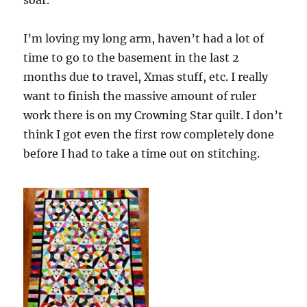
soar.
I’m loving my long arm, haven’t had a lot of
time to go to the basement in the last 2
months due to travel, Xmas stuff, etc. I really
want to finish the massive amount of ruler
work there is on my Crowning Star quilt. I don’t
think I got even the first row completely done
before I had to take a time out on stitching.