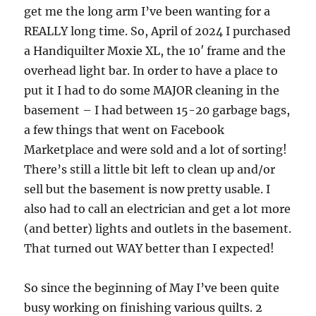
get me the long arm I’ve been wanting for a
REALLY long time. So, April of 2024 I purchased
a Handiquilter Moxie XL, the 10′ frame and the
overhead light bar. In order to have a place to
put it I had to do some MAJOR cleaning in the
basement – I had between 15-20 garbage bags,
a few things that went on Facebook
Marketplace and were sold and a lot of sorting!
There’s still a little bit left to clean up and/or
sell but the basement is now pretty usable. I
also had to call an electrician and get a lot more
(and better) lights and outlets in the basement.
That turned out WAY better than I expected!
So since the beginning of May I’ve been quite
busy working on finishing various quilts. 2