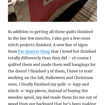
In addition to getting all these quilts finished
in the last few months, I also got a few cross
stitch projects finished. A new line of signs
from
Fat Quarter Shop
that I loved but finished
totally differently than they did – of course I
quilted them and made them wall hangings for
the doors! I finished 3 of them, I have to start
working on the fall, Halloween and Christmas
ones. I finally finished my quilt-o-logy and
stitch-o-logy pieces, instead of buying the
wooden spool, my dad made them for me out of
wood from our backyard that he’s been making