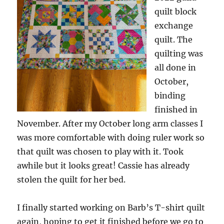
quilt block
exchange
quilt. The
quilting was
all done in
October,
binding
finished in
November. After my October long arm classes I
was more comfortable with doing ruler work so
that quilt was chosen to play with it. Took
awhile but it looks great! Cassie has already
stolen the quilt for her bed.
I finally started working on Barb’s T-shirt quilt
again, hoping to get it finished before we go to