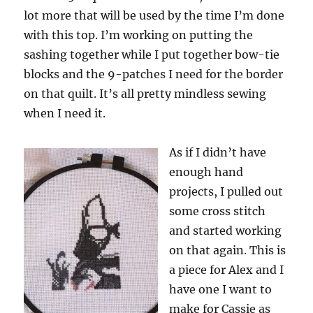
lot more that will be used by the time I’m done
with this top. I’m working on putting the
sashing together while I put together bow-tie
blocks and the 9-patches I need for the border
on that quilt. It’s all pretty mindless sewing
when I need it.
As if I didn’t have
enough hand
projects, I pulled out
some cross stitch
and started working
on that again. This is
a piece for Alex and I
have one I want to
make for Cassie as