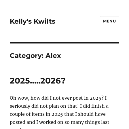
Kelly's Kwilts
MENU
Category:
Alex
2025…..2026?
Oh wow, how did I not ever post in 2025? I
seriously did not plan on that! I did finish a
couple of items in 2025 that I should have
posted and I worked on so many things last