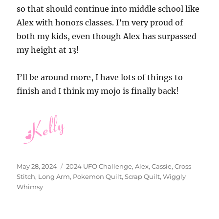
so that should continue into middle school like
Alex with honors classes. I’m very proud of
both my kids, even though Alex has surpassed
my height at 13!
I’ll be around more, I have lots of things to
finish and I think my mojo is finally back!
Posted
Categories
May 28, 2024
2024 UFO Challenge
,
Alex
,
Cassie
,
Cross
on
Stitch
,
Long Arm
,
Pokemon Quilt
,
Scrap Quilt
,
Wiggly
Whimsy