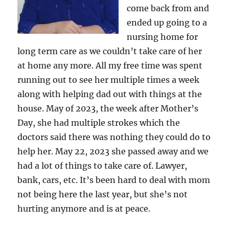
come back from and
ended up going to a
nursing home for
long term care as we couldn’t take care of her
at home any more. All my free time was spent
running out to see her multiple times a week
along with helping dad out with things at the
house. May of 2023, the week after Mother’s
Day, she had multiple strokes which the
doctors said there was nothing they could do to
help her. May 22, 2023 she passed away and we
had a lot of things to take care of. Lawyer,
bank, cars, etc. It’s been hard to deal with mom
not being here the last year, but she’s not
hurting anymore and is at peace.