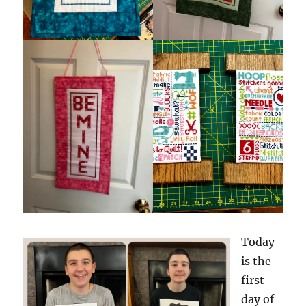
Today
is the
first
day of