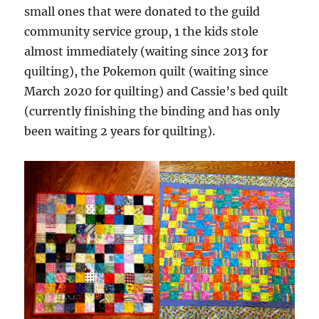
small ones that were donated to the guild
community service group, 1 the kids stole
almost immediately (waiting since 2013 for
quilting), the Pokemon quilt (waiting since
March 2020 for quilting) and Cassie’s bed quilt
(currently finishing the binding and has only
been waiting 2 years for quilting).