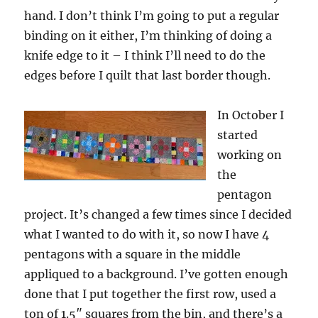
hand. I don’t think I’m going to put a regular
binding on it either, I’m thinking of doing a
knife edge to it – I think I’ll need to do the
edges before I quilt that last border though.
In October I
started
working on
the
pentagon
project. It’s changed a few times since I decided
what I wanted to do with it, so now I have 4
pentagons with a square in the middle
appliqued to a background. I’ve gotten enough
done that I put together the first row, used a
ton of 1.5″ squares from the bin, and there’s a