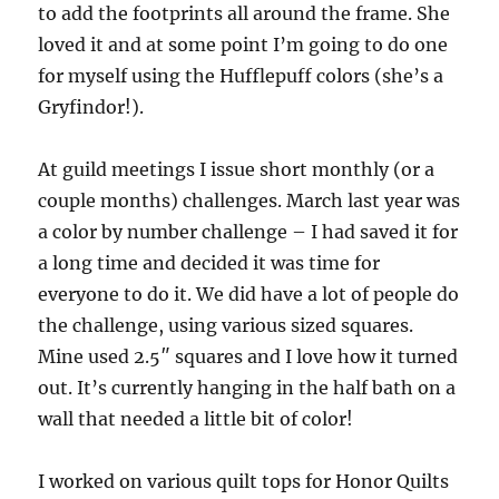
to add the footprints all around the frame. She
loved it and at some point I’m going to do one
for myself using the Hufflepuff colors (she’s a
Gryfindor!).
At guild meetings I issue short monthly (or a
couple months) challenges. March last year was
a color by number challenge – I had saved it for
a long time and decided it was time for
everyone to do it. We did have a lot of people do
the challenge, using various sized squares.
Mine used 2.5″ squares and I love how it turned
out. It’s currently hanging in the half bath on a
wall that needed a little bit of color!
I worked on various quilt tops for Honor Quilts