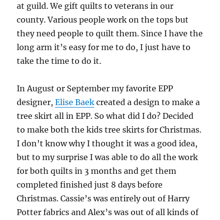
at guild. We gift quilts to veterans in our
county. Various people work on the tops but
they need people to quilt them. Since I have the
long arm it’s easy for me to do, I just have to
take the time to do it.
In August or September my favorite EPP
designer,
Elise Baek
created a design to make a
tree skirt all in EPP. So what did I do? Decided
to make both the kids tree skirts for Christmas.
I don’t know why I thought it was a good idea,
but to my surprise I was able to do all the work
for both quilts in 3 months and get them
completed finished just 8 days before
Christmas. Cassie’s was entirely out of Harry
Potter fabrics and Alex’s was out of all kinds of