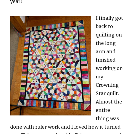
year!
I finally got
back to
quilting on
the long
arm and
finished
working on
my
Crowning
Star quilt.
Almost the
entire
thing was
done with ruler work and I loved how it turned