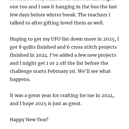
one too and I saw it hanging in the bus the last
few days before winter break. The teachers I
talked to after gifting loved them as well.
Hoping to get my UFO list down more in 2025, I
got 8 quilts finished and 6 cross stitch projects
finished in 2024. I’ve added a few new projects
and I might get 1 or 2 off the list before the
challenge starts February 1st. We’ll see what
happens.
It was a great year for crafting for me in 2024,
and I hope 2025 is just as great.
Happy New Year!