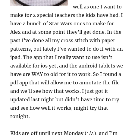
well as one I want to
make for 2 special teachers the kids have had. I
have a bunch of Star Wars ones to make for
Alex and at some point they’ll get done. In the
past I’ve done all my cross stitch with paper
patterns, but lately I’ve wanted to do it with an
ipad. The app that I really want to use isn’t
available for ios yet, and the android tablets we
have are WAY to old for it to work. So I found a
pdf app that will allow me to annotate the file
and we’ll see how that works. I just got it
updated last night but didn’t have time to try
and see how well it works, might try that
tonight.
Kids are off until next Monday (1/4), and I’m