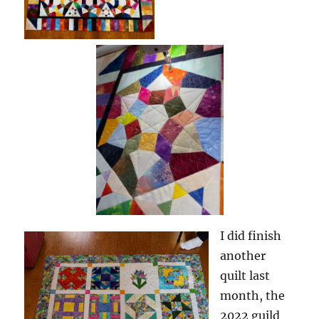
I did finish
another
quilt last
month, the
2022 guild