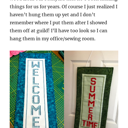
things for us for years. Of course I just realized I
haven’t hung them up yet and I don’t
remember where I put them after I showed
them off at guild! I’ll have too look so I can
hang them in my office/sewing room.