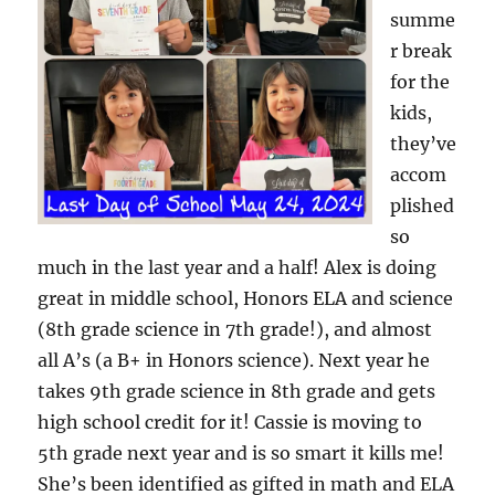
summe
r break
for the
kids,
they’ve
accom
plished
so
much in the last year and a half! Alex is doing
great in middle school, Honors ELA and science
(8th grade science in 7th grade!), and almost
all A’s (a B+ in Honors science). Next year he
takes 9th grade science in 8th grade and gets
high school credit for it! Cassie is moving to
5th grade next year and is so smart it kills me!
She’s been identified as gifted in math and ELA