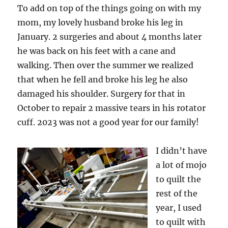
To add on top of the things going on with my
mom, my lovely husband broke his leg in
January. 2 surgeries and about 4 months later
he was back on his feet with a cane and
walking. Then over the summer we realized
that when he fell and broke his leg he also
damaged his shoulder. Surgery for that in
October to repair 2 massive tears in his rotator
cuff. 2023 was not a good year for our family!
I didn’t have
a lot of mojo
to quilt the
rest of the
year, I used
to quilt with