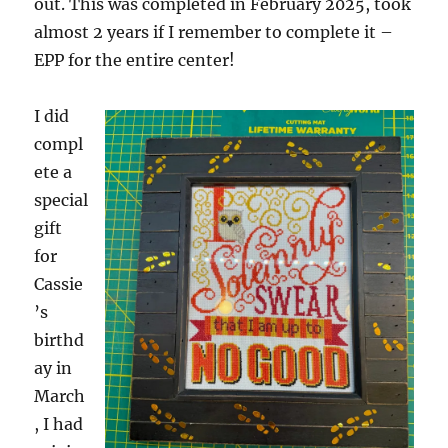
out. This was completed in February 2025, took
almost 2 years if I remember to complete it –
EPP for the entire center!
I did
compl
ete a
special
gift
for
Cassie
’s
birthd
ay in
March
, I had