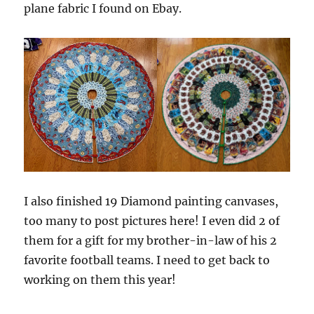
plane fabric I found on Ebay.
I also finished 19 Diamond painting canvases,
too many to post pictures here! I even did 2 of
them for a gift for my brother-in-law of his 2
favorite football teams. I need to get back to
working on them this year!