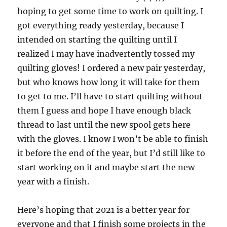
hoping to get some time to work on quilting. I
got everything ready yesterday, because I
intended on starting the quilting until I
realized I may have inadvertently tossed my
quilting gloves! I ordered a new pair yesterday,
but who knows how long it will take for them
to get to me. I’ll have to start quilting without
them I guess and hope I have enough black
thread to last until the new spool gets here
with the gloves. I know I won’t be able to finish
it before the end of the year, but I’d still like to
start working on it and maybe start the new
year with a finish.
Here’s hoping that 2021 is a better year for
everyone and that I finish some projects in the