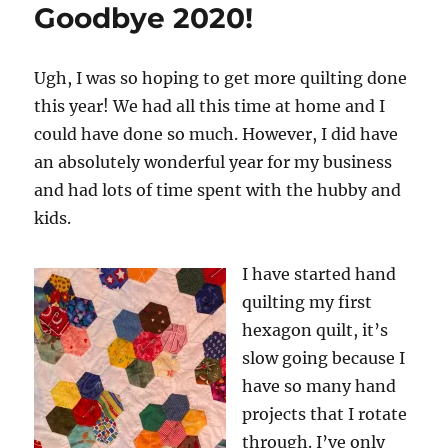
Goodbye 2020!
Ugh, I was so hoping to get more quilting done
this year! We had all this time at home and I
could have done so much. However, I did have
an absolutely wonderful year for my business
and had lots of time spent with the hubby and
kids.
I have started hand
quilting my first
hexagon quilt, it’s
slow going because I
have so many hand
projects that I rotate
through. I’ve only