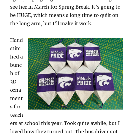
see her in March for Spring Break. It’s going to
be HUGE, which means a long time to quilt on
the long arm, but I’ll make it work.
Hand
stitc
hed a
bunc
h of
3D
orna
ment
s for
teach
ers at school this year. Took quite awhile, but I
loved how they turned out. The bus driver got