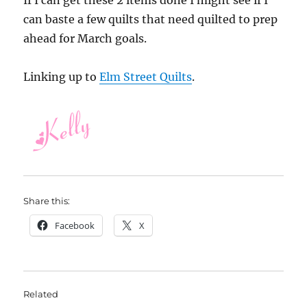
If I can get these 2 items done I might see if I
can baste a few quilts that need quilted to prep
ahead for March goals.
Linking up to
Elm Street Quilts
.
Share this:
Facebook
X
Related