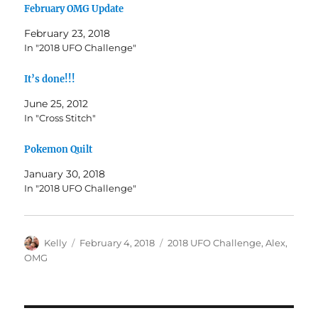
February OMG Update
February 23, 2018
In "2018 UFO Challenge"
It’s done!!!
June 25, 2012
In "Cross Stitch"
Pokemon Quilt
January 30, 2018
In "2018 UFO Challenge"
Author
Posted
Categories
Kelly
February 4, 2018
2018 UFO Challenge
,
Alex
,
on
OMG