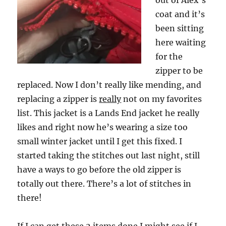
out of Alex’s
coat and it’s
been sitting
here waiting
for the
zipper to be
replaced. Now I don’t really like mending, and
replacing a zipper is
really
not on my favorites
list. This jacket is a Lands End jacket he really
likes and right now he’s wearing a size too
small winter jacket until I get this fixed. I
started taking the stitches out last night, still
have a ways to go before the old zipper is
totally out there. There’s a lot of stitches in
there!