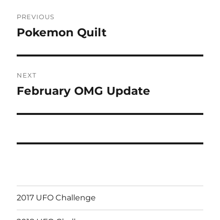
Post
PREVIOUS
navigation
Pokemon Quilt
Previous
post:
NEXT
February OMG Update
Next
post:
2017 UFO Challenge