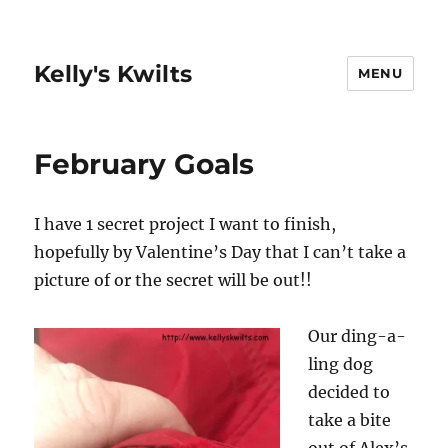
Kelly's Kwilts
MENU
February Goals
I have 1 secret project I want to finish,
hopefully by Valentine’s Day that I can’t take a
picture of or the secret will be out!!
Our ding-a-
ling dog
decided to
take a bite