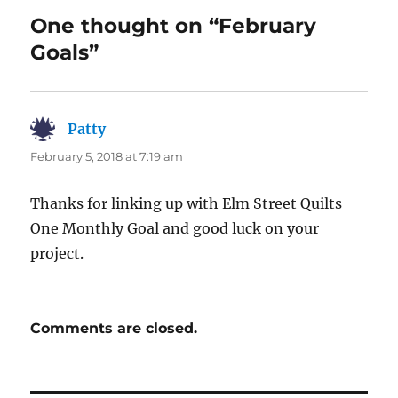
One thought on “February
Goals”
Patty
says:
February 5, 2018 at 7:19 am
Thanks for linking up with Elm Street Quilts
One Monthly Goal and good luck on your
project.
Comments are closed.