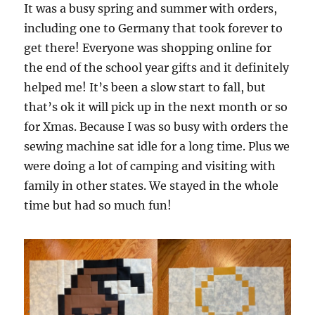
It was a busy spring and summer with orders,
including one to Germany that took forever to
get there! Everyone was shopping online for
the end of the school year gifts and it definitely
helped me! It’s been a slow start to fall, but
that’s ok it will pick up in the next month or so
for Xmas. Because I was so busy with orders the
sewing machine sat idle for a long time. Plus we
were doing a lot of camping and visiting with
family in other states. We stayed in the whole
time but had so much fun!