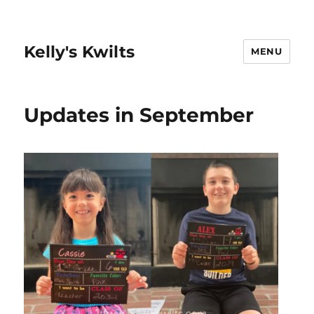
Kelly's Kwilts
MENU
Updates in September