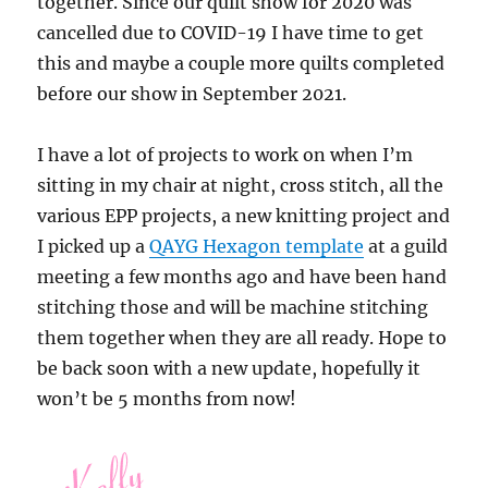
together. Since our quilt show for 2020 was
cancelled due to COVID-19 I have time to get
this and maybe a couple more quilts completed
before our show in September 2021.
I have a lot of projects to work on when I’m
sitting in my chair at night, cross stitch, all the
various EPP projects, a new knitting project and
I picked up a
QAYG Hexagon template
at a guild
meeting a few months ago and have been hand
stitching those and will be machine stitching
them together when they are all ready. Hope to
be back soon with a new update, hopefully it
won’t be 5 months from now!