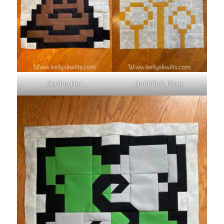
Sorting Hat
Quidditch Rings