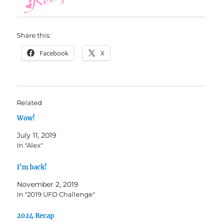
Share this:
Facebook
X
Related
Wow!
July 11, 2019
In "Alex"
I’m back!
November 2, 2019
In "2019 UFO Challenge"
2024 Recap