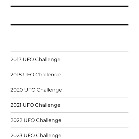
2017 UFO Challenge
2018 UFO Challenge
2020 UFO Challenge
2021 UFO Challenge
2022 UFO Challenge
2023 UFO Challenge