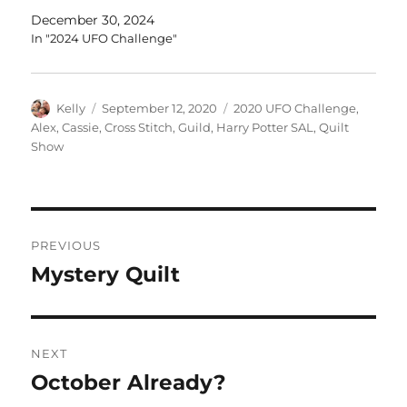
December 30, 2024
In "2024 UFO Challenge"
Author
Posted
Categories
Kelly
September 12, 2020
2020 UFO Challenge
,
on
Alex
,
Cassie
,
Cross Stitch
,
Guild
,
Harry Potter SAL
,
Quilt
Show
Post
PREVIOUS
navigation
Mystery Quilt
Previous
post:
NEXT
October Already?
Next
post: