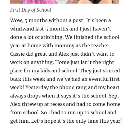
First Day of School
Wow, 5 months without a post! It’s been a
whirlwind last 5 months and I just haven’t
done a lot of stitching. We finished the school
year at home with mommy as the teacher,
Cassie did great and Alex just didn’t want to
work on anything. Home just isn’t the right
place for my kids and school. They just started
back this week and we’ve had an eventful first
week! Yesterday the phone rang and my heart
always drops when it says it’s the school. Yep,
Alex threw up at recess and had to come home
from school. So I had to run up to school and
get him. Let’s hope it’s the only time this year!