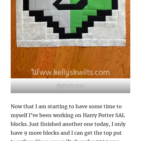
Slytherin Crest
Now that I am starting to have some time to
myself I’ve been working on Harry Potter SAL
blocks. Just finished another one today, I only
have 9 more blocks and I can get the top put