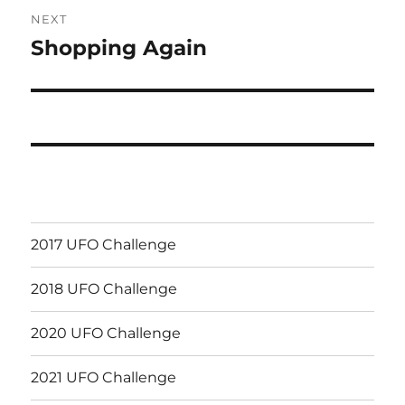
NEXT
Shopping Again
Next
post:
2017 UFO Challenge
2018 UFO Challenge
2020 UFO Challenge
2021 UFO Challenge