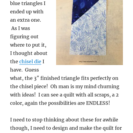
blue triangles I
ended up with
an extra one.
As I was
figuring out
where to put it,
I thought about
the
chisel die
I
have. Guess
what, the 3″ finished triangle fits perfectly on
the chisel piece! Oh man is my mind churning
with ideas! I can see a quilt with all scraps, a 2
color, again the possibilities are ENDLESS!
I need to stop thinking about these for awhile
though, I need to design and make the quilt for