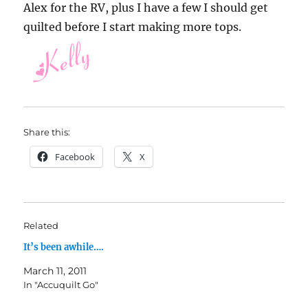
Alex for the RV, plus I have a few I should get
quilted before I start making more tops.
Share this:
Facebook
X
Related
It’s been awhile….
March 11, 2011
In "Accuquilt Go"