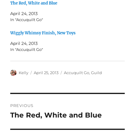
The Red, White and Blue
April 24, 2013
In "Accuquilt Go"
Wiggly Whimsy Finish, New Toys
April 24, 2013
In "Accuquilt Go"
Author
Posted
Categories
Kelly
April 25, 2013
Accuquilt Go
,
Guild
on
Post
PREVIOUS
navigation
The Red, White and Blue
Previous
post: