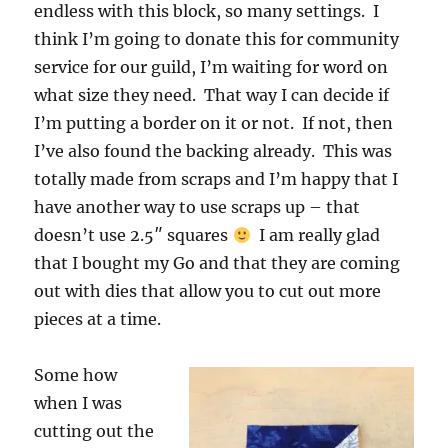
endless with this block, so many settings. I
think I’m going to donate this for community
service for our guild, I’m waiting for word on
what size they need. That way I can decide if
I’m putting a border on it or not. If not, then
I’ve also found the backing already. This was
totally made from scraps and I’m happy that I
have another way to use scraps up – that
doesn’t use 2.5″ squares
I am really glad
that I bought my Go and that they are coming
out with dies that allow you to cut out more
pieces at a time.
Some how
when I was
cutting out the