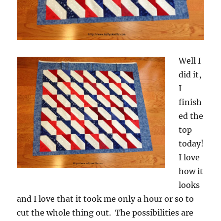
Well I
did it,
I
finish
ed the
top
today!
I love
how it
looks
and I love that it took me only a hour or so to
cut the whole thing out. The possibilities are