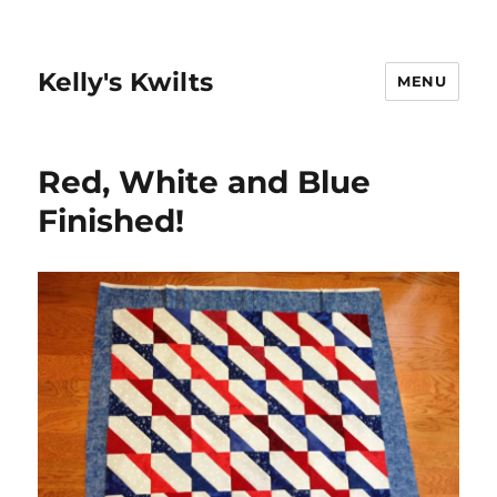
Kelly's Kwilts
MENU
Red, White and Blue
Finished!