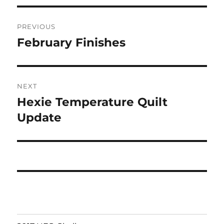
Post
PREVIOUS
navigation
February Finishes
Previous
post:
NEXT
Hexie Temperature Quilt
Next
post:
Update