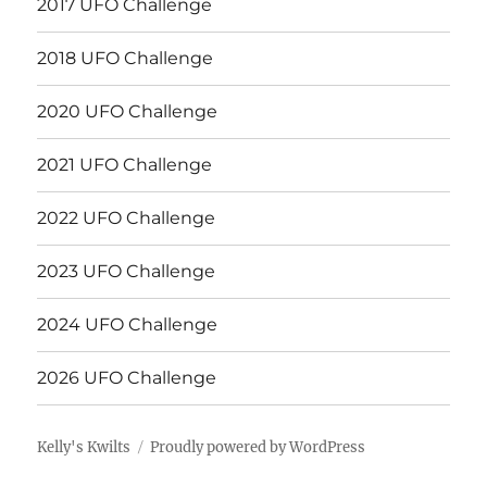
2017 UFO Challenge
2018 UFO Challenge
2020 UFO Challenge
2021 UFO Challenge
2022 UFO Challenge
2023 UFO Challenge
2024 UFO Challenge
2026 UFO Challenge
Kelly's Kwilts
Proudly powered by WordPress