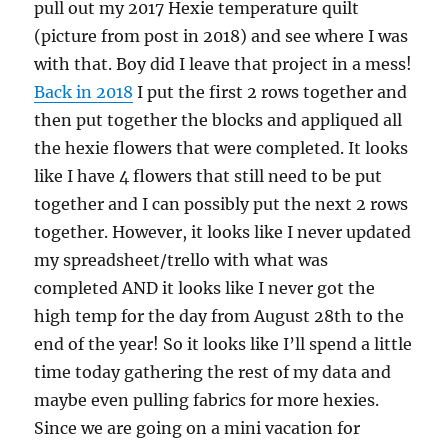
pull out my 2017 Hexie temperature quilt
(picture from post in 2018) and see where I was
with that. Boy did I leave that project in a mess!
Back in 2018
I put the first 2 rows together and
then put together the blocks and appliqued all
the hexie flowers that were completed. It looks
like I have 4 flowers that still need to be put
together and I can possibly put the next 2 rows
together. However, it looks like I never updated
my spreadsheet/trello with what was
completed AND it looks like I never got the
high temp for the day from August 28th to the
end of the year! So it looks like I’ll spend a little
time today gathering the rest of my data and
maybe even pulling fabrics for more hexies.
Since we are going on a mini vacation for