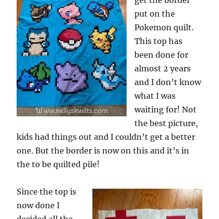
get the border
put on the
Pokemon quilt.
This top has
been done for
almost 2 years
and I don’t know
what I was
waiting for! Not
the best picture,
kids had things out and I couldn’t get a better
one. But the border is now on this and it’s in
the to be quilted pile!
Since the top is
now done I