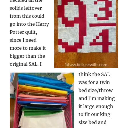
decided all the
solids leftover
from this could
go into the Harry
Potter quilt,
since I need
more to make it
bigger than the
original SAL. I
think the SAL
was for a twin
bed size/throw
and I’m making
it large enough
to fit our king
size bed and