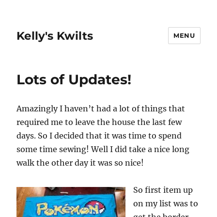
Kelly's Kwilts
MENU
Lots of Updates!
Amazingly I haven’t had a lot of things that
required me to leave the house the last few
days. So I decided that it was time to spend
some time sewing! Well I did take a nice long
walk the other day it was so nice!
So first item up
on my list was to