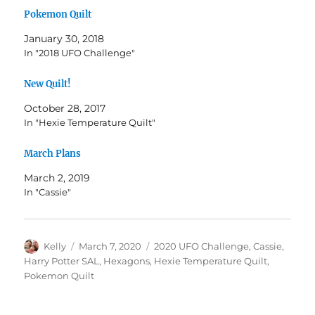
Pokemon Quilt
January 30, 2018
In "2018 UFO Challenge"
New Quilt!
October 28, 2017
In "Hexie Temperature Quilt"
March Plans
March 2, 2019
In "Cassie"
Author
Posted
Categories
Kelly
March 7, 2020
2020 UFO Challenge
,
Cassie
,
on
Harry Potter SAL
,
Hexagons
,
Hexie Temperature Quilt
,
Pokemon Quilt