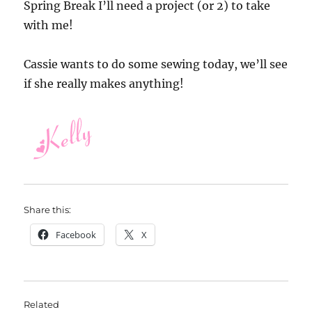
Spring Break I’ll need a project (or 2) to take
with me!
Cassie wants to do some sewing today, we’ll see
if she really makes anything!
Share this:
Facebook
X
Related