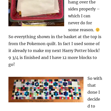
hang over the
sides properly –
which I can
never do for
some reason.
So everything shown in the basket at the top is
from the Pokemon quilt. In fact I used some of
it already to make my next Harry Potter block!
9 3/4 is finished and I have 12 more blocks to
go!
So with
that
done I
decide
d to